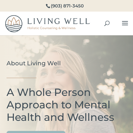
(903) 871-3450
About Living Well
A Whole Person
Approach to Mental
Health and Wellness