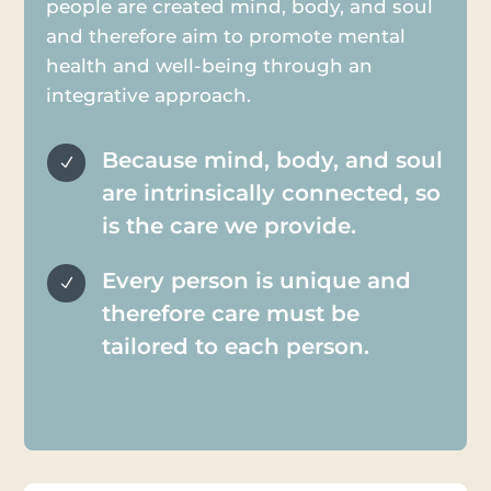
people are created mind, body, and soul
and therefore aim to promote mental
health and well-being through an
integrative approach.
Because mind, body, and soul
N
are intrinsically connected, so
is the care we provide.
Every person is unique and
N
therefore care must be
tailored to each person.