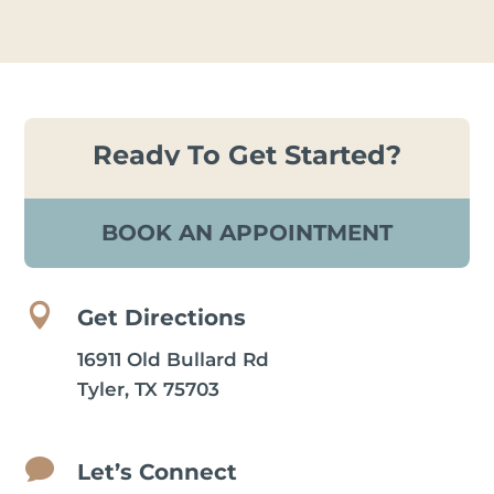
Ready To Get Started?
BOOK AN APPOINTMENT

Get Directions
16911 Old Bullard Rd
Tyler, TX 75703

Let’s Connect