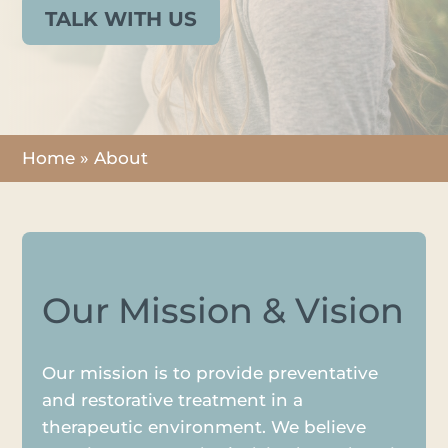
TALK WITH US
Home
»
About
Our Mission & Vision
Our mission is to provide preventative
and restorative treatment in a
therapeutic environment. We believe