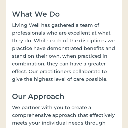
What We Do
Living Well has gathered a team of
professionals who are excellent at what
they do. While each of the disciplines we
practice have demonstrated benefits and
stand on their own, when practiced in
combination, they can have a greater
effect. Our practitioners collaborate to
give the highest level of care possible.
Our Approach
We partner with you to create a
comprehensive approach that effectively
meets your individual needs through