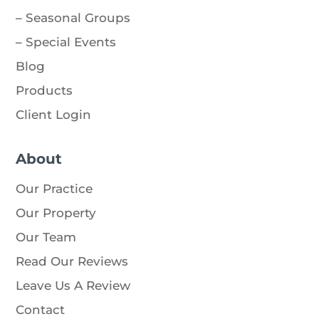
–
Seasonal Groups
–
Special Events
Blog
Products
Client Login
About
Our Practice
Our Property
Our Team
Read Our Reviews
Leave Us A Review
Contact