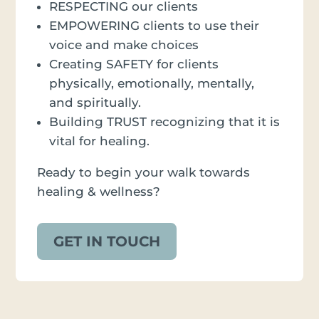
RESPECTING our clients
EMPOWERING clients to use their
voice and make choices
Creating SAFETY for clients
physically, emotionally, mentally,
and spiritually.
Building TRUST recognizing that it is
vital for healing.
Ready to begin your walk towards
healing & wellness?
GET IN TOUCH