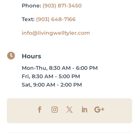
Phone:
(903) 871-3450
Text:
(903) 648-7166
info@livingwelltyler.com

Hours
Mon-Thu, 8:30 AM - 6:00 PM
Fri, 8:30 AM - 5:00 PM
Sat, 9:00 AM - 2:00 PM