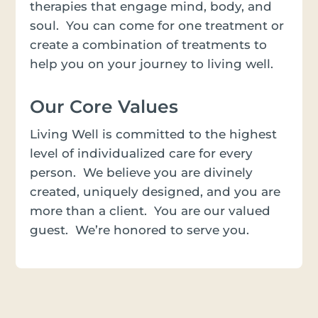
therapies that engage mind, body, and
soul. You can come for one treatment or
create a combination of treatments to
help you on your journey to living well.
Our Core Values
Living Well is committed to the highest
level of individualized care for every
person. We believe you are divinely
created, uniquely designed, and you are
more than a client. You are our valued
guest. We’re honored to serve you.