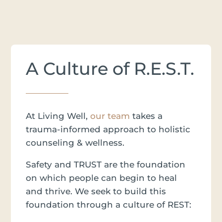
A Culture of R.E.S.T.
At Living Well,
our team
takes a
trauma-informed approach to holistic
counseling & wellness.
Safety and TRUST are the foundation
on which people can begin to heal
and thrive. We seek to build this
foundation through a culture of REST: