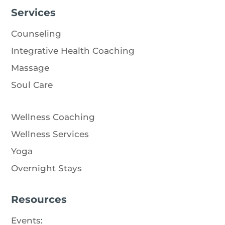
Services
Counseling
Integrative Health Coaching
Massage
Soul Care
Wellness Coaching
Wellness Services
Yoga
Overnight Stays
Resources
Events
: