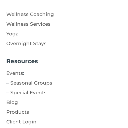
Wellness Coaching
Wellness Services
Yoga
Overnight Stays
Resources
Events
:
–
Seasonal Groups
–
Special Events
Blog
Products
Client Login