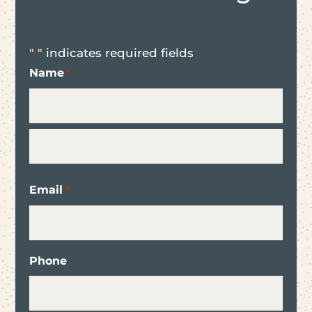
"
" indicates required fields
*
Name
*
First
Last
Email
*
Phone