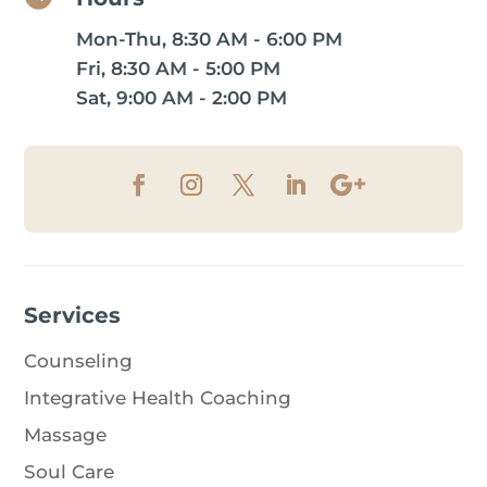
Mon-Thu, 8:30 AM - 6:00 PM
Fri, 8:30 AM - 5:00 PM
Sat, 9:00 AM - 2:00 PM
Services
Counseling
Integrative Health Coaching
Massage
Soul Care