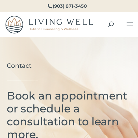
(903) 871-3450
Contact
Book an appointment
or schedule a
consultation to learn
more.