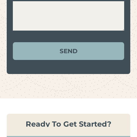
Ready To Get Started?