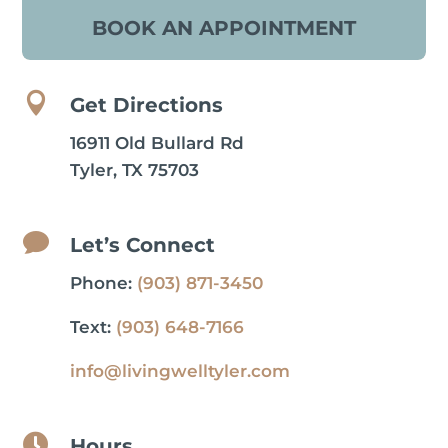
BOOK AN APPOINTMENT

Get Directions
16911 Old Bullard Rd
Tyler, TX 75703

Let’s Connect
Phone:
(903) 871-3450
Text:
(903) 648-7166
info@livingwelltyler.com

Hours