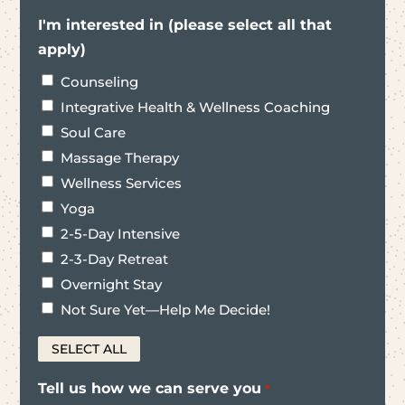
I'm interested in (please select all that
apply)
Counseling
Integrative Health & Wellness Coaching
Soul Care
Massage Therapy
Wellness Services
Yoga
2-5-Day Intensive
2-3-Day Retreat
Overnight Stay
Not Sure Yet—Help Me Decide!
SELECT ALL
Tell us how we can serve you
*