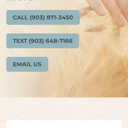
CALL (903) 871-3450
TEXT (903) 648-7166
EMAIL US