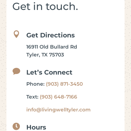
Get in touch.

Get Directions
16911 Old Bullard Rd
Tyler, TX 75703

Let’s Connect
Phone:
(903) 871-3450
Text:
(903) 648-7166
info@livingwelltyler.com

Hours