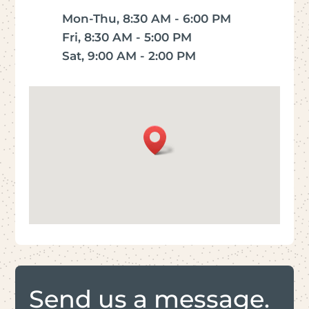
Mon-Thu, 8:30 AM - 6:00 PM
Fri, 8:30 AM - 5:00 PM
Sat, 9:00 AM - 2:00 PM
Send us a message.