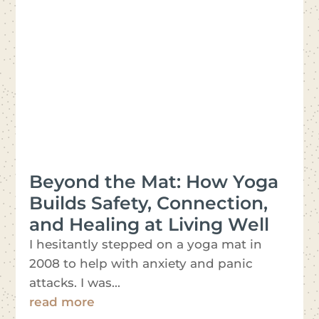
Beyond the Mat: How Yoga
Builds Safety, Connection,
and Healing at Living Well
I hesitantly stepped on a yoga mat in
2008 to help with anxiety and panic
attacks. I was...
read more