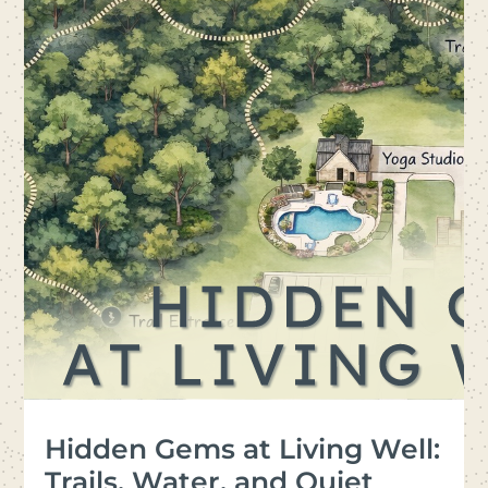
Hidden Gems at Living Well:
Trails, Water, and Quiet