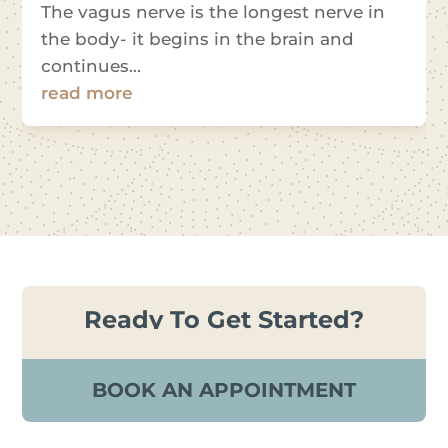
The vagus nerve is the longest nerve in
the body- it begins in the brain and
continues...
read more
Ready To Get Started?
BOOK AN APPOINTMENT