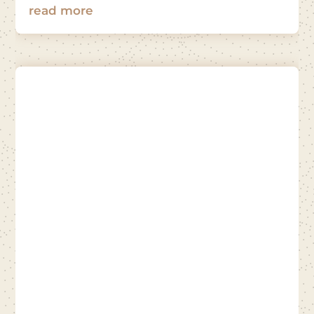
read more