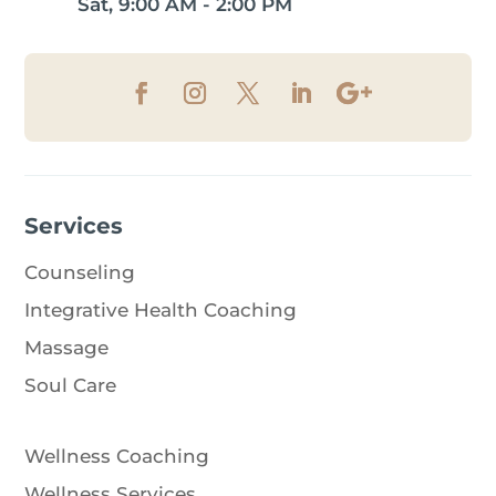
Sat, 9:00 AM - 2:00 PM
Services
Counseling
Integrative Health Coaching
Massage
Soul Care
Wellness Coaching
Wellness Services