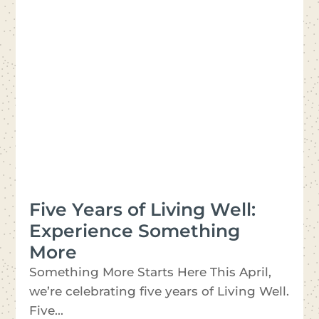
Five Years of Living Well:
Experience Something
More
Something More Starts Here This April,
we’re celebrating five years of Living Well.
Five...