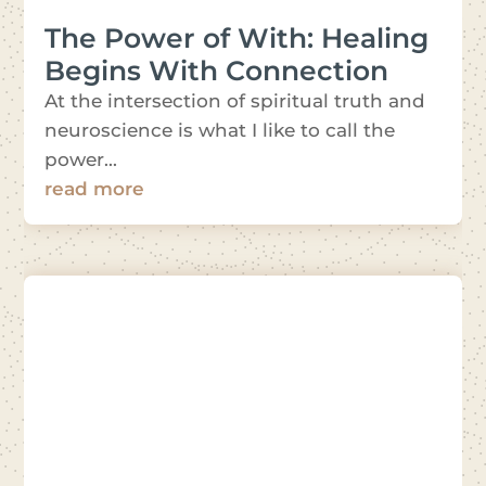
The Power of With: Healing
Begins With Connection
At the intersection of spiritual truth and
neuroscience is what I like to call the
power...
read more