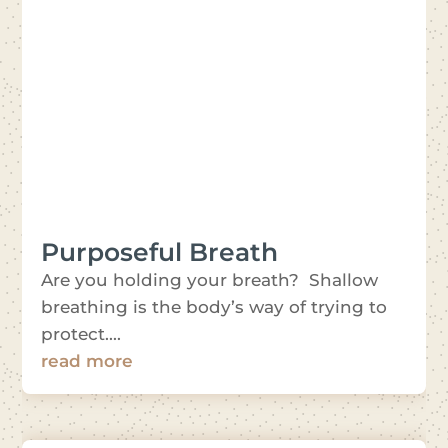
Purposeful Breath
Are you holding your breath? Shallow
breathing is the body’s way of trying to
protect....
read more