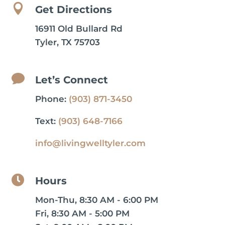

Get Directions
16911 Old Bullard Rd
Tyler, TX 75703

Let’s Connect
Phone:
(903) 871-3450
Text:
(903) 648-7166
info@livingwelltyler.com

Hours
Mon-Thu, 8:30 AM - 6:00 PM
Fri, 8:30 AM - 5:00 PM