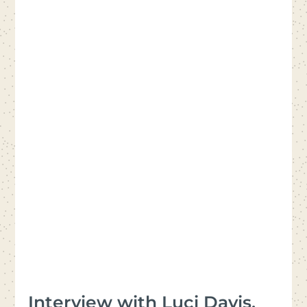
Interview with Luci Davis,