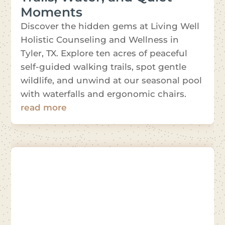
Moments
Discover the hidden gems at Living Well
Holistic Counseling and Wellness in
Tyler, TX. Explore ten acres of peaceful
self-guided walking trails, spot gentle
wildlife, and unwind at our seasonal pool
with waterfalls and ergonomic chairs.
read more