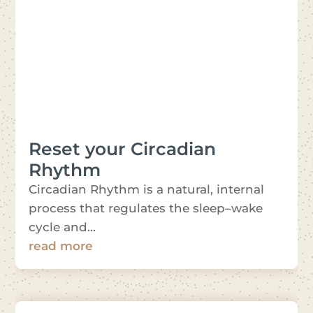
Reset your Circadian
Rhythm
Circadian Rhythm is a natural, internal
process that regulates the sleep–wake
cycle and...
read more