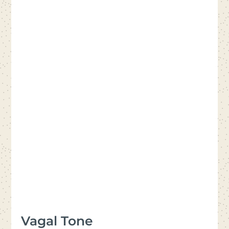
Vagal Tone