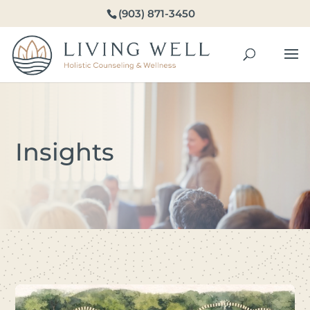
(903) 871-3450
Insights