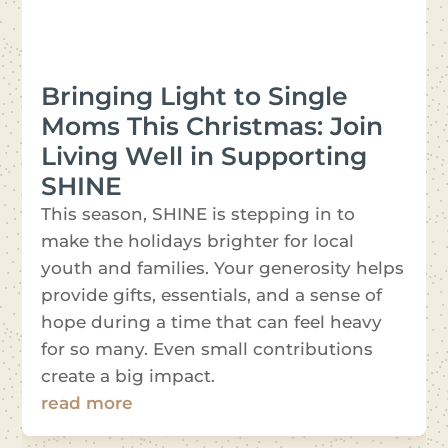
Bringing Light to Single
Moms This Christmas: Join
Living Well in Supporting
SHINE
This season, SHINE is stepping in to
make the holidays brighter for local
youth and families. Your generosity helps
provide gifts, essentials, and a sense of
hope during a time that can feel heavy
for so many. Even small contributions
create a big impact.
read more