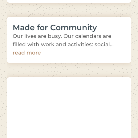
Made for Community
Our lives are busy. Our calendars are
filled with work and activities: social...
read more