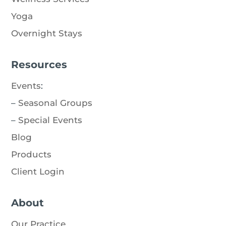
Yoga
Overnight Stays
Resources
Events
:
–
Seasonal Groups
–
Special Events
Blog
Products
Client Login
About
Our Practice