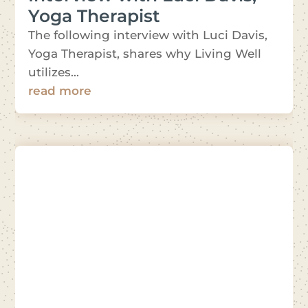
Yoga Therapist
The following interview with Luci Davis,
Yoga Therapist, shares why Living Well
utilizes...
read more