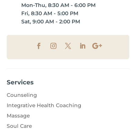
Mon-Thu, 8:30 AM - 6:00 PM
Fri, 8:30 AM - 5:00 PM
Sat, 9:00 AM - 2:00 PM
Services
Counseling
Integrative Health Coaching
Massage
Soul Care