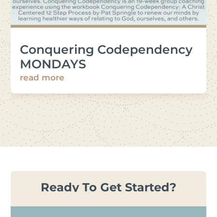
Conquering Codependency
MONDAYS
read more
Ready To Get Started?