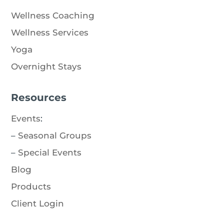
Wellness Coaching
Wellness Services
Yoga
Overnight Stays
Resources
Events
:
–
Seasonal Groups
–
Special Events
Blog
Products
Client Login