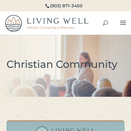
(903) 871-3450
Christian Community