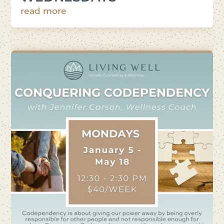
read more