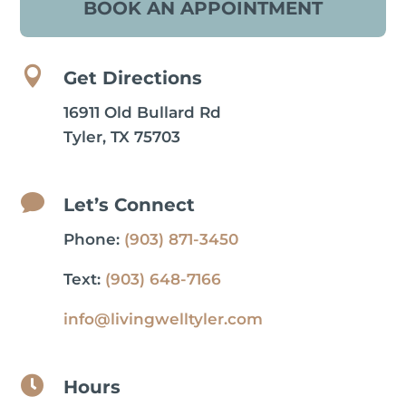
BOOK AN APPOINTMENT

Get Directions
16911 Old Bullard Rd
Tyler, TX 75703

Let’s Connect
Phone:
(903) 871-3450
Text:
(903) 648-7166
info@livingwelltyler.com

Hours