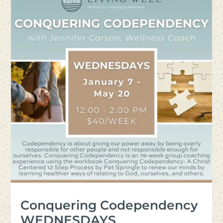
Conquering Codependency
WEDNESDAYS