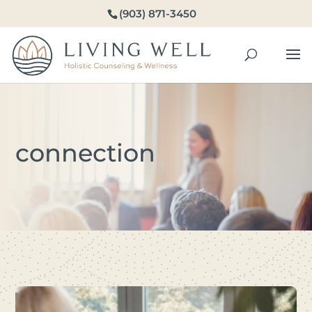
(903) 871-3450
connection