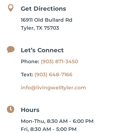

Get Directions
16911 Old Bullard Rd
Tyler, TX 75703

Let’s Connect
Phone:
(903) 871-3450
Text:
(903) 648-7166
info@livingwelltyler.com

Hours
Mon-Thu, 8:30 AM - 6:00 PM
Fri, 8:30 AM - 5:00 PM