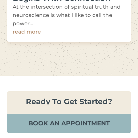
At the intersection of spiritual truth and
neuroscience is what I like to call the
power...
read more
Ready To Get Started?
BOOK AN APPOINTMENT