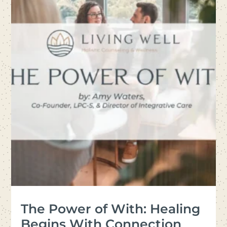
The Power of With: Healing
Begins With Connection