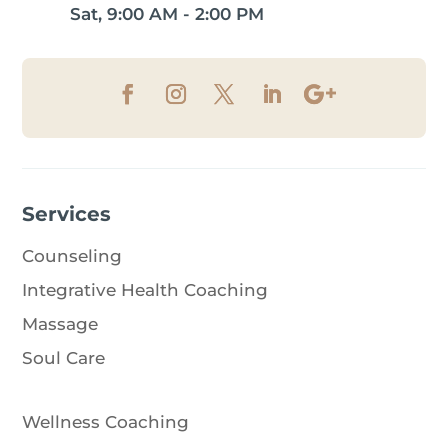
Sat, 9:00 AM - 2:00 PM
Services
Counseling
Integrative Health Coaching
Massage
Soul Care
Wellness Coaching