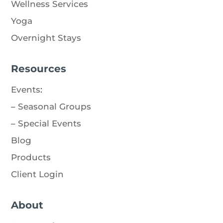
Wellness Services
Yoga
Overnight Stays
Resources
Events
:
–
Seasonal Groups
–
Special Events
Blog
Products
Client Login
About