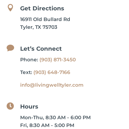

Get Directions
16911 Old Bullard Rd
Tyler, TX 75703

Let’s Connect
Phone:
(903) 871-3450
Text:
(903) 648-7166
info@livingwelltyler.com

Hours
Mon-Thu, 8:30 AM - 6:00 PM
Fri, 8:30 AM - 5:00 PM