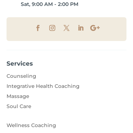
Sat, 9:00 AM - 2:00 PM
Services
Counseling
Integrative Health Coaching
Massage
Soul Care
Wellness Coaching