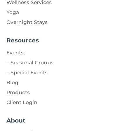
Wellness Services
Yoga
Overnight Stays
Resources
Events
:
–
Seasonal Groups
–
Special Events
Blog
Products
Client Login
About