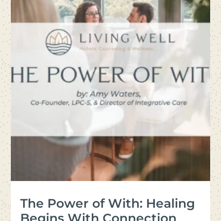
The Power of With: Healing
Begins With Connection