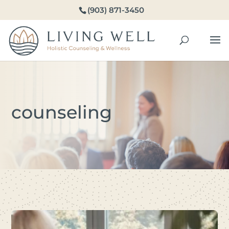
(903) 871-3450
counseling