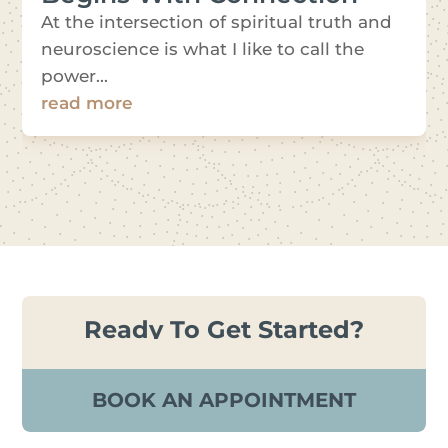
At the intersection of spiritual truth and
neuroscience is what I like to call the
power...
read more
Ready To Get Started?
BOOK AN APPOINTMENT