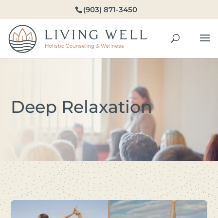
(903) 871-3450
Deep Relaxation