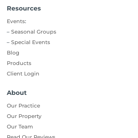
Resources
Events
:
–
Seasonal Groups
–
Special Events
Blog
Products
Client Login
About
Our Practice
Our Property
Our Team
Read Our Reviews