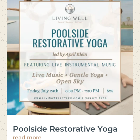
Poolside Restorative Yoga
read more