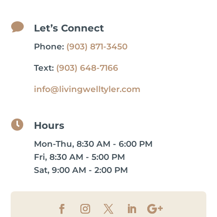

Let’s Connect
Phone:
(903) 871-3450
Text:
(903) 648-7166
info@livingwelltyler.com

Hours
Mon-Thu, 8:30 AM - 6:00 PM
Fri, 8:30 AM - 5:00 PM
Sat, 9:00 AM - 2:00 PM