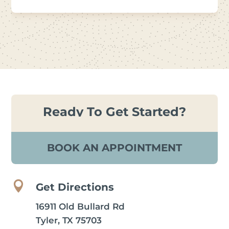
Ready To Get Started?
BOOK AN APPOINTMENT

Get Directions
16911 Old Bullard Rd
Tyler, TX 75703