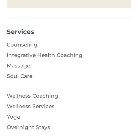
Services
Counseling
Integrative Health Coaching
Massage
Soul Care
Wellness Coaching
Wellness Services
Yoga
Overnight Stays