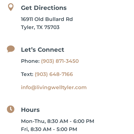

Get Directions
16911 Old Bullard Rd
Tyler, TX 75703

Let’s Connect
Phone:
(903) 871-3450
Text:
(903) 648-7166
info@livingwelltyler.com

Hours
Mon-Thu, 8:30 AM - 6:00 PM
Fri, 8:30 AM - 5:00 PM