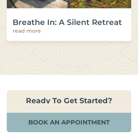
Breathe In: A Silent Retreat
read more
Ready To Get Started?
BOOK AN APPOINTMENT