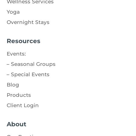
Wellness Services
Yoga
Overnight Stays
Resources
Events
:
–
Seasonal Groups
–
Special Events
Blog
Products
Client Login
About