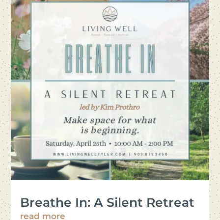
Breathe In: A Silent Retreat
read more