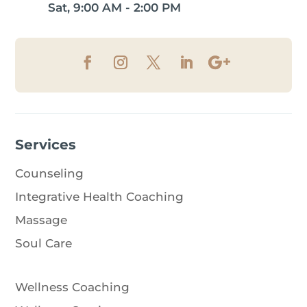
Sat, 9:00 AM - 2:00 PM
Services
Counseling
Integrative Health Coaching
Massage
Soul Care
Wellness Coaching