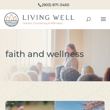
(903) 871-3450
faith and wellness