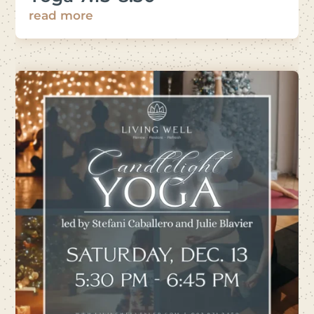
read more