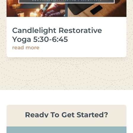
Candlelight Restorative
Yoga 5:30-6:45
read more
Ready To Get Started?