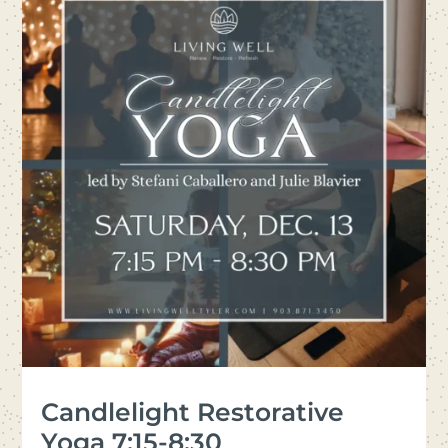
Candlelight Restorative
Yoga 7:15-8:30