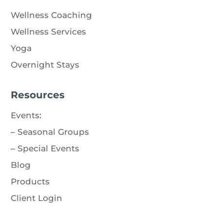
Wellness Coaching
Wellness Services
Yoga
Overnight Stays
Resources
Events
:
–
Seasonal Groups
–
Special Events
Blog
Products
Client Login