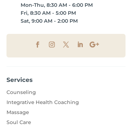
Mon-Thu, 8:30 AM - 6:00 PM
Fri, 8:30 AM - 5:00 PM
Sat, 9:00 AM - 2:00 PM
Services
Counseling
Integrative Health Coaching
Massage
Soul Care