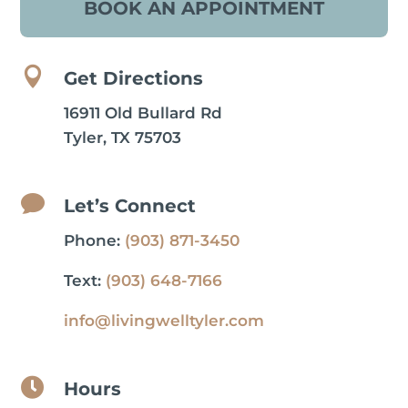
BOOK AN APPOINTMENT

Get Directions
16911 Old Bullard Rd
Tyler, TX 75703

Let’s Connect
Phone:
(903) 871-3450
Text:
(903) 648-7166
info@livingwelltyler.com

Hours