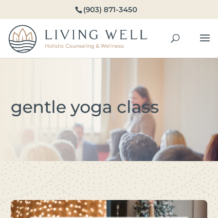
(903) 871-3450
gentle yoga class