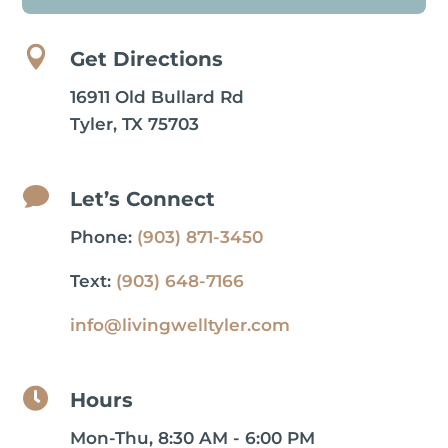

Get Directions
16911 Old Bullard Rd
Tyler, TX 75703

Let’s Connect
Phone:
(903) 871-3450
Text:
(903) 648-7166
info@livingwelltyler.com

Hours
Mon-Thu, 8:30 AM - 6:00 PM