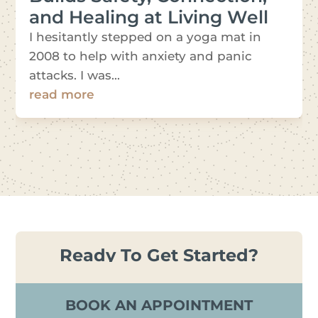
and Healing at Living Well
I hesitantly stepped on a yoga mat in
2008 to help with anxiety and panic
attacks. I was...
read more
Ready To Get Started?
BOOK AN APPOINTMENT