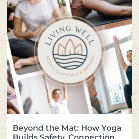
Beyond the Mat: How Yoga
Builds Safety, Connection,