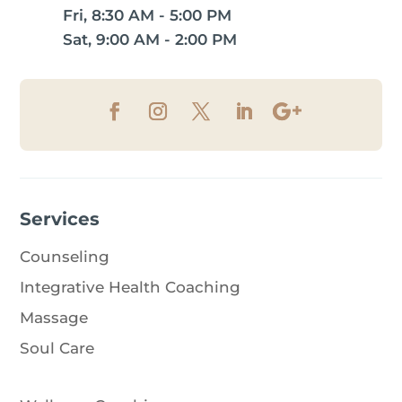
Fri, 8:30 AM - 5:00 PM
Sat, 9:00 AM - 2:00 PM
Services
Counseling
Integrative Health Coaching
Massage
Soul Care