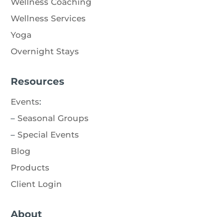
Wellness Coaching
Wellness Services
Yoga
Overnight Stays
Resources
Events
:
–
Seasonal Groups
–
Special Events
Blog
Products
Client Login
About