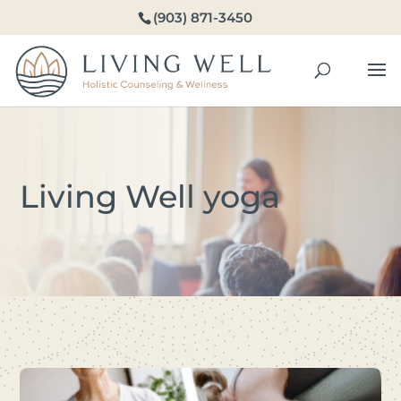
(903) 871-3450
Living Well yoga