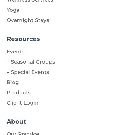
Yoga
Overnight Stays
Resources
Events
:
–
Seasonal Groups
–
Special Events
Blog
Products
Client Login
About
Our Practice