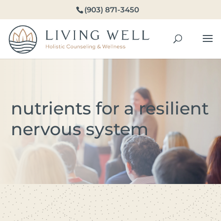
(903) 871-3450
nutrients for a resilient
nervous system