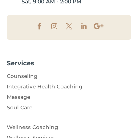
Sat, 9:00 AM - 2:00 PM
Services
Counseling
Integrative Health Coaching
Massage
Soul Care
Wellness Coaching
Wellness Services