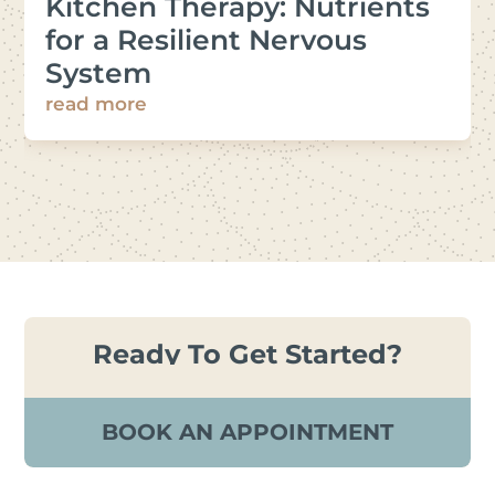
Kitchen Therapy: Nutrients
for a Resilient Nervous
System
read more
Ready To Get Started?
BOOK AN APPOINTMENT