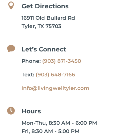

Get Directions
16911 Old Bullard Rd
Tyler, TX 75703

Let’s Connect
Phone:
(903) 871-3450
Text:
(903) 648-7166
info@livingwelltyler.com

Hours
Mon-Thu, 8:30 AM - 6:00 PM
Fri, 8:30 AM - 5:00 PM