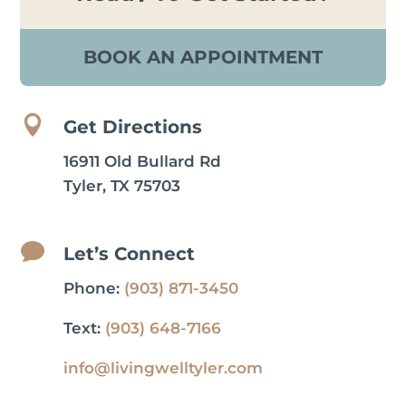
BOOK AN APPOINTMENT

Get Directions
16911 Old Bullard Rd
Tyler, TX 75703

Let’s Connect
Phone:
(903) 871-3450
Text:
(903) 648-7166
info@livingwelltyler.com