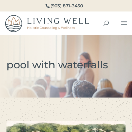
(903) 871-3450
pool with waterfalls