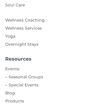
Soul Care
Wellness Coaching
Wellness Services
Yoga
Overnight Stays
Resources
Events
:
–
Seasonal Groups
–
Special Events
Blog
Products