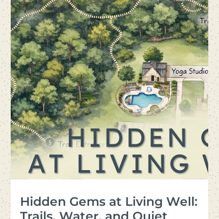
Hidden Gems at Living Well:
Trails, Water, and Quiet