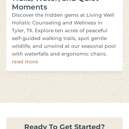
Moments
Discover the hidden gems at Living Well
Holistic Counseling and Wellness in
Tyler, TX. Explore ten acres of peaceful
self-guided walking trails, spot gentle
wildlife, and unwind at our seasonal pool
with waterfalls and ergonomic chairs.
read more
Ready To Get Started?