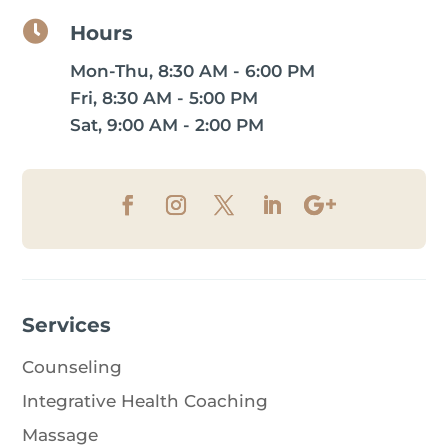

Hours
Mon-Thu, 8:30 AM - 6:00 PM
Fri, 8:30 AM - 5:00 PM
Sat, 9:00 AM - 2:00 PM
Services
Counseling
Integrative Health Coaching
Massage