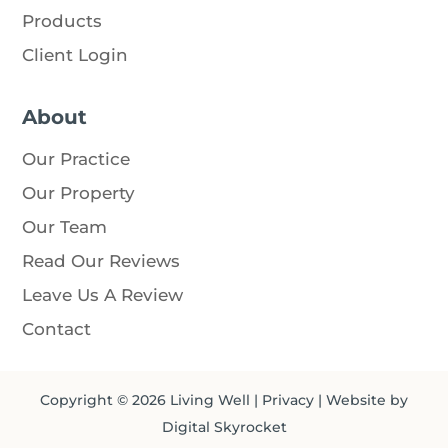
Products
Client Login
About
Our Practice
Our Property
Our Team
Read Our Reviews
Leave Us A Review
Contact
Copyright © 2026
Living Well
|
Privacy
| Website by
Digital Skyrocket