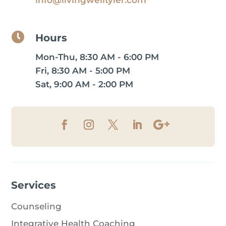

Hours
Mon-Thu, 8:30 AM - 6:00 PM
Fri, 8:30 AM - 5:00 PM
Sat, 9:00 AM - 2:00 PM
Services
Counseling
Integrative Health Coaching