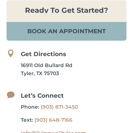
Ready To Get Started?
BOOK AN APPOINTMENT

Get Directions
16911 Old Bullard Rd
Tyler, TX 75703

Let’s Connect
Phone:
(903) 871-3450
Text:
(903) 648-7166
info@livingwelltyler.com