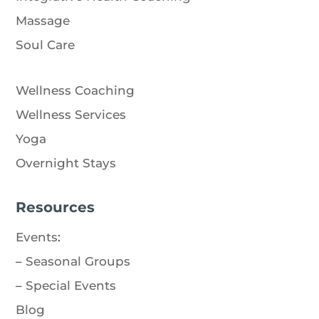
Massage
Soul Care
Wellness Coaching
Wellness Services
Yoga
Overnight Stays
Resources
Events
:
–
Seasonal Groups
–
Special Events
Blog