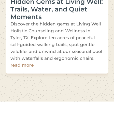
Hidden Gems at Living Well:
Trails, Water, and Quiet
Moments
Discover the hidden gems at Living Well
Holistic Counseling and Wellness in
Tyler, TX. Explore ten acres of peaceful
self-guided walking trails, spot gentle
wildlife, and unwind at our seasonal pool
with waterfalls and ergonomic chairs.
read more