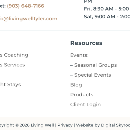
PM
xt:
(903) 648-7166
Fri, 8:30 AM - 5:0
Sat, 9:00 AM - 2:0
fo@livingwelltyler.com
Resources
s Coaching
Events
:
s Services
–
Seasonal Groups
–
Special Events
ht Stays
Blog
Products
Client Login
yright © 2026
Living Well
|
Privacy
| Website by
Digital Skyro