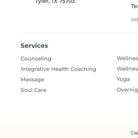
Tyler, TX 75703
Te
in
Services
Wellnes
Counseling
Wellnes
Integrative Health Coaching
Yoga
Massage
Overnig
Soul Care
Cop