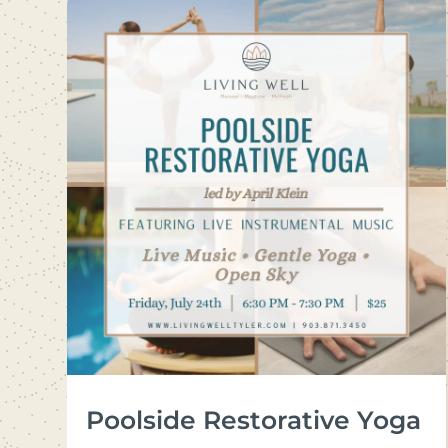
Poolside Restorative Yoga