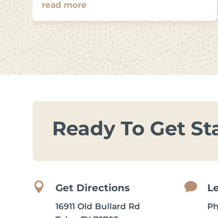
read more
Ready To Get St


Get Directions
L
16911 Old Bullard Rd
P