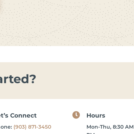
arted?

et’s Connect
Hours
hone:
(903) 871-3450
Mon-Thu, 8:30 AM 