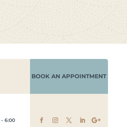
BOOK AN APPOINTMENT
- 6:00