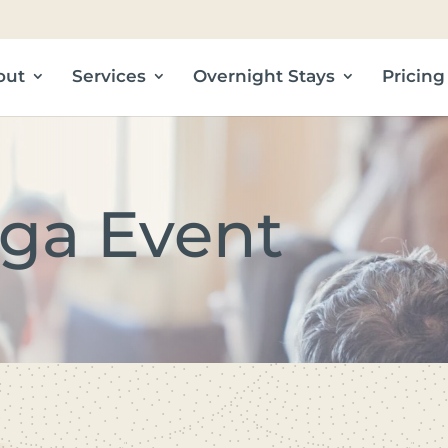
out
Services
Overnight Stays
Pricing
ga Event