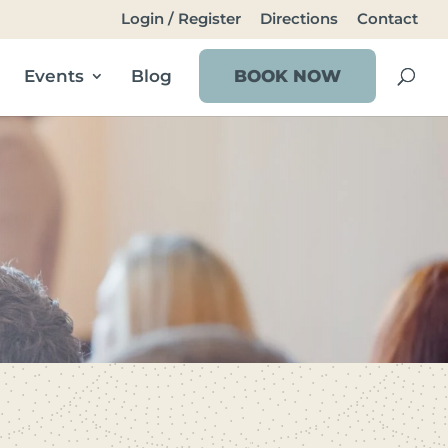
Login / Register
Directions
Contact
Events
Blog
BOOK NOW