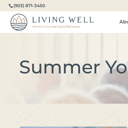
(903) 871-3450
Ab
Summer Yo