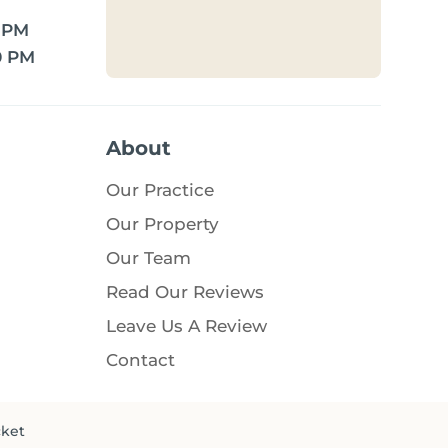
0 PM
0 PM
About
Our Practice
Our Property
Our Team
Read Our Reviews
Leave Us A Review
Contact
cket