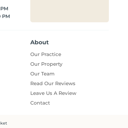
0 PM
0 PM
About
Our Practice
Our Property
Our Team
Read Our Reviews
Leave Us A Review
Contact
cket