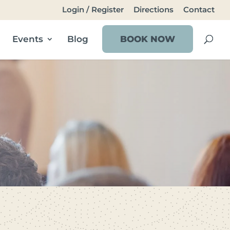
Login / Register
Directions
Contact
Events
Blog
BOOK NOW