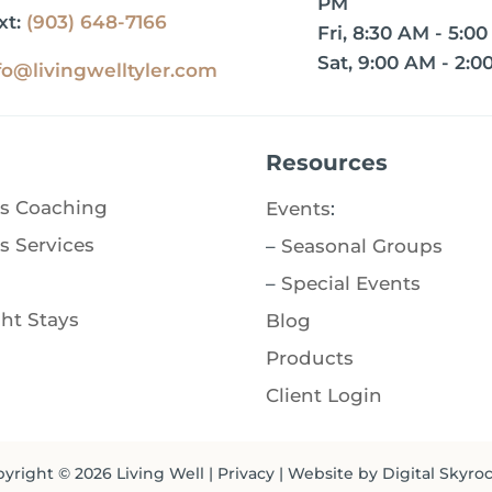
PM
xt:
(903) 648-7166
Fri, 8:30 AM - 5:0
Sat, 9:00 AM - 2:0
fo@livingwelltyler.com
Resources
s Coaching
Events
:
s Services
–
Seasonal Groups
–
Special Events
ht Stays
Blog
Products
Client Login
yright © 2026
Living Well
|
Privacy
| Website by
Digital Skyro