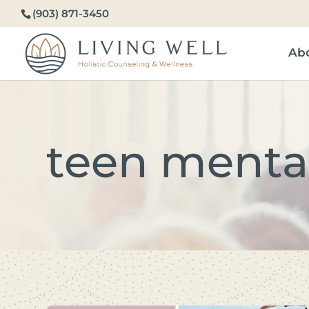
(903) 871-3450
Ab
teen menta