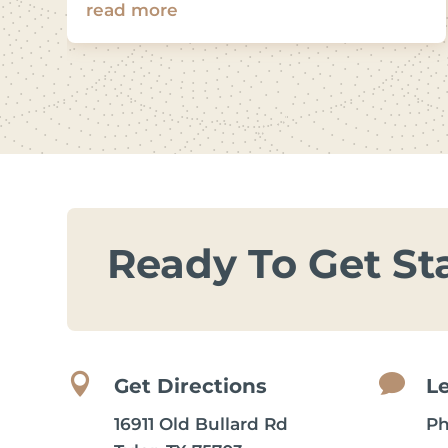
read more
Ready To Get St


Get Directions
L
16911 Old Bullard Rd
P