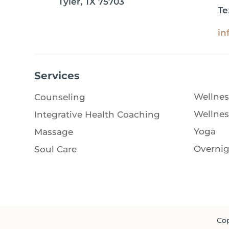
Tyler, TX 75703
Te
in
Services
Wellnes
Counseling
Wellnes
Integrative Health Coaching
Yoga
Massage
Overnig
Soul Care
Cop