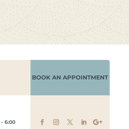
BOOK AN APPOINTMENT
- 6:00