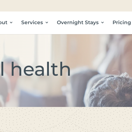
out
Services
Overnight Stays
Pricing
l health