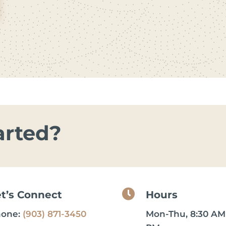
arted?

et’s Connect
Hours
hone:
(903) 871-3450
Mon-Thu, 8:30 AM 