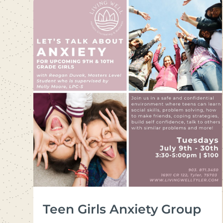
Teen Girls Anxiety Group