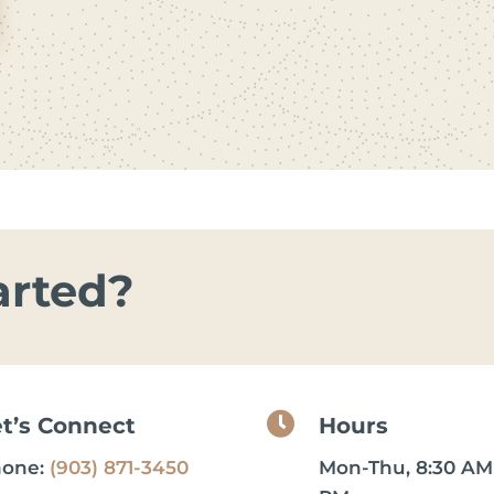
arted?

et’s Connect
Hours
hone:
(903) 871-3450
Mon-Thu, 8:30 AM 