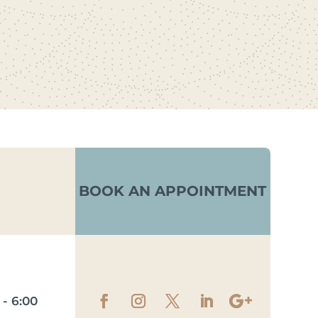
BOOK AN APPOINTMENT
- 6:00