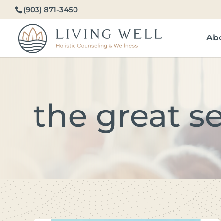
(903) 871-3450
Ab
the great s