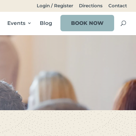
Login / Register
Directions
Contact
Events
Blog
BOOK NOW