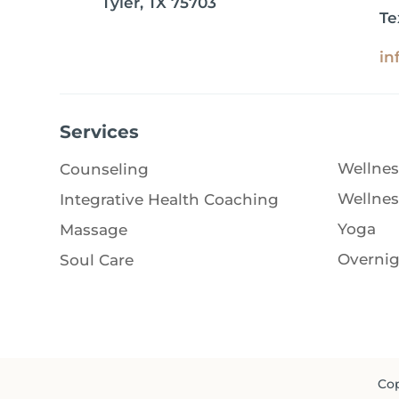
Tyler, TX 75703
Te
in
Services
Wellnes
Counseling
Wellnes
Integrative Health Coaching
Yoga
Massage
Overnig
Soul Care
Cop