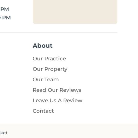
0 PM
0 PM
About
Our Practice
Our Property
Our Team
Read Our Reviews
Leave Us A Review
Contact
cket