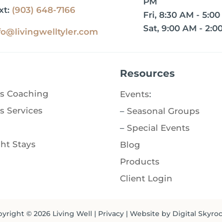
PM
xt:
(903) 648-7166
Fri, 8:30 AM - 5:0
Sat, 9:00 AM - 2:0
fo@livingwelltyler.com
Resources
s Coaching
Events
:
s Services
–
Seasonal Groups
–
Special Events
ht Stays
Blog
Products
Client Login
yright © 2026
Living Well
|
Privacy
| Website by
Digital Skyro