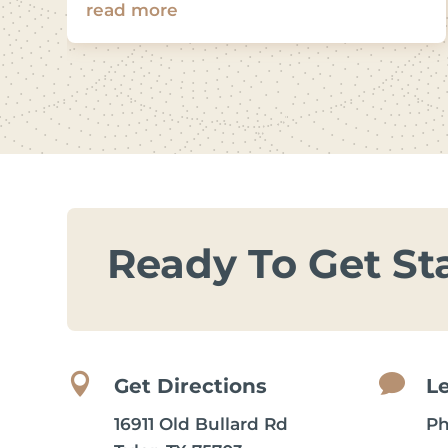
read more
Ready To Get St


Get Directions
L
16911 Old Bullard Rd
P