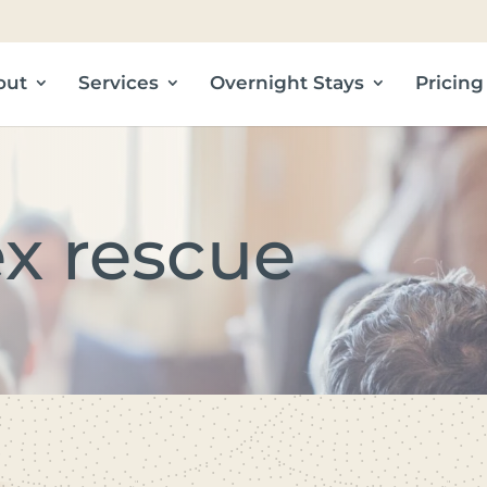
out
Services
Overnight Stays
Pricing
ex rescue