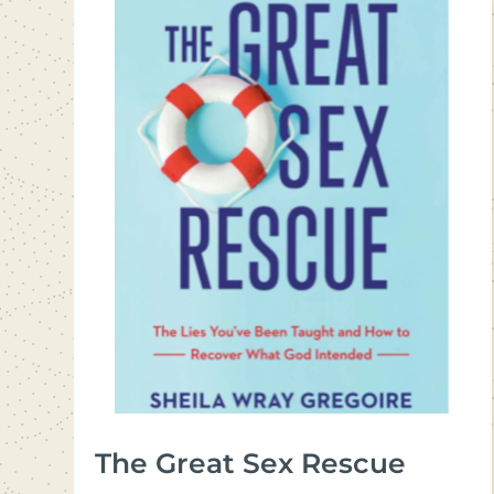
The Great Sex Rescue