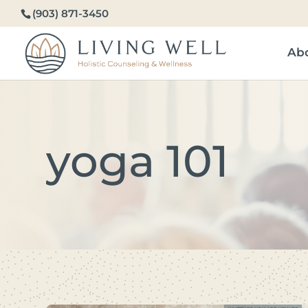
(903) 871-3450
Ab
yoga 101