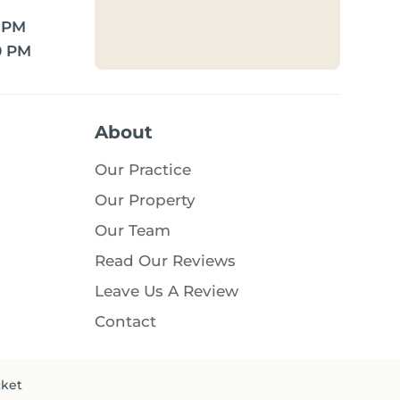
0 PM
0 PM
About
Our Practice
Our Property
Our Team
Read Our Reviews
Leave Us A Review
Contact
cket