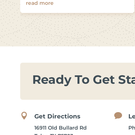
read more
Ready To Get St


Get Directions
L
16911 Old Bullard Rd
P