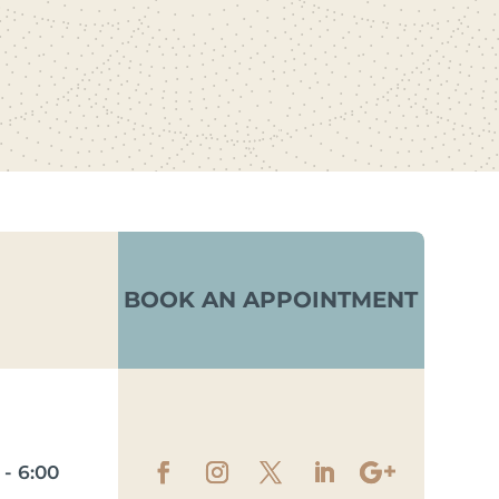
BOOK AN APPOINTMENT
- 6:00