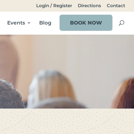
Login / Register
Directions
Contact
Events
Blog
BOOK NOW