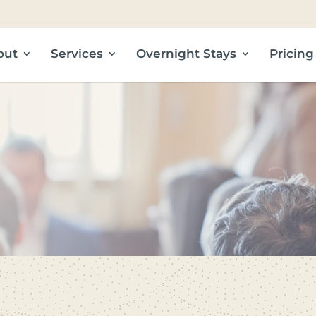
out
Services
Overnight Stays
Pricing