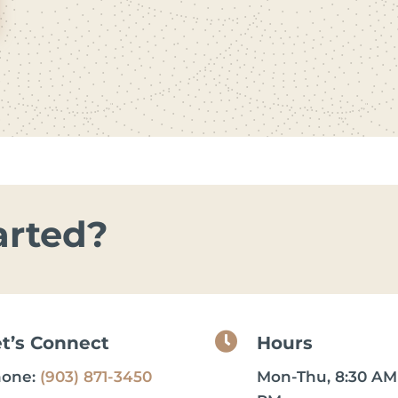
arted?

et’s Connect
Hours
hone:
(903) 871-3450
Mon-Thu, 8:30 AM 