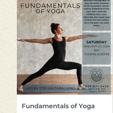
Fundamentals of Yoga