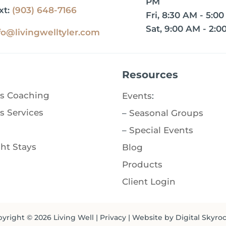
PM
xt:
(903) 648-7166
Fri, 8:30 AM - 5:0
Sat, 9:00 AM - 2:0
fo@livingwelltyler.com
Resources
s Coaching
Events
:
s Services
–
Seasonal Groups
–
Special Events
ht Stays
Blog
Products
Client Login
yright © 2026
Living Well
|
Privacy
| Website by
Digital Skyro