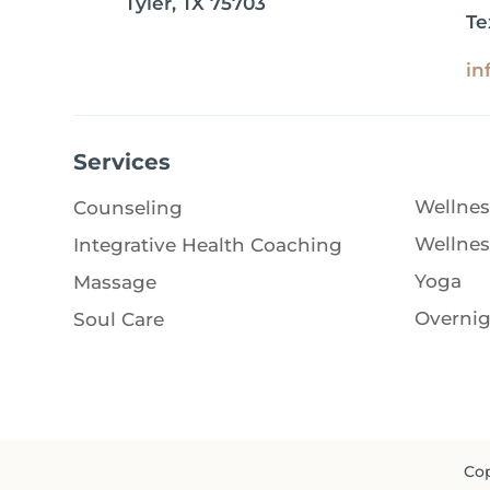
Tyler, TX 75703
Te
in
Services
Wellnes
Counseling
Wellnes
Integrative Health Coaching
Yoga
Massage
Overnig
Soul Care
Cop