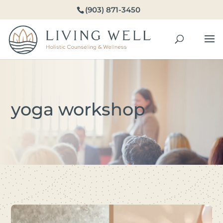
(903) 871-3450
yoga workshop