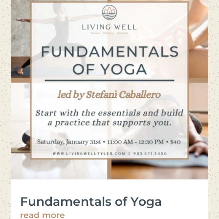
Fundamentals of Yoga
read more