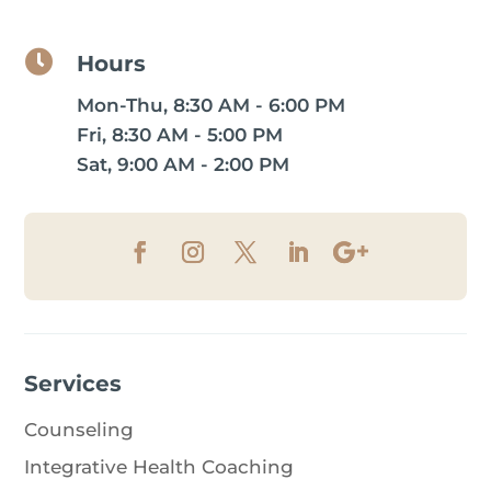

Hours
Mon-Thu, 8:30 AM - 6:00 PM
Fri, 8:30 AM - 5:00 PM
Sat, 9:00 AM - 2:00 PM
Services
Counseling
Integrative Health Coaching