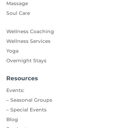
Massage
Soul Care
Wellness Coaching
Wellness Services
Yoga
Overnight Stays
Resources
Events
:
–
Seasonal Groups
–
Special Events
Blog