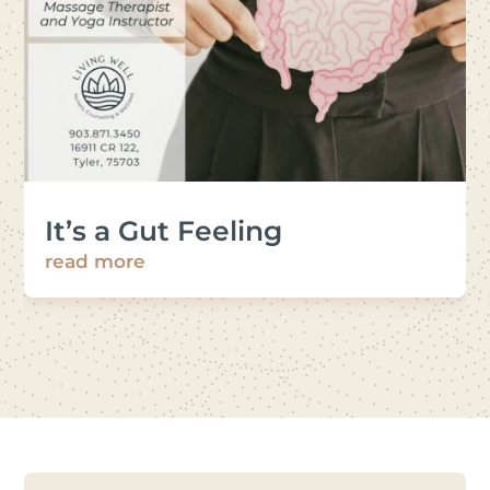
It’s a Gut Feeling
read more