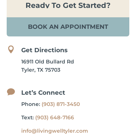
Ready To Get Started?
BOOK AN APPOINTMENT

Get Directions
16911 Old Bullard Rd
Tyler, TX 75703

Let’s Connect
Phone:
(903) 871-3450
Text:
(903) 648-7166
info@livingwelltyler.com