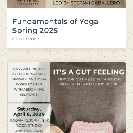
Fundamentals of Yoga
Spring 2025
read more