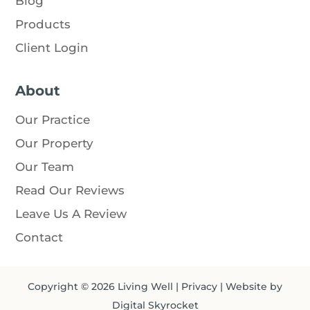
Blog
Products
Client Login
About
Our Practice
Our Property
Our Team
Read Our Reviews
Leave Us A Review
Contact
Copyright © 2026
Living Well
|
Privacy
| Website by
Digital Skyrocket