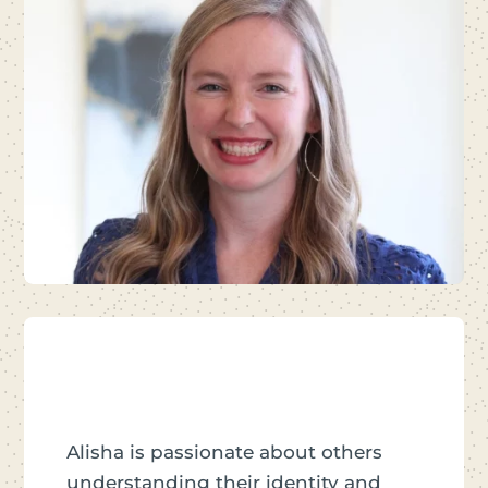
Alisha is passionate about others
understanding their identity and