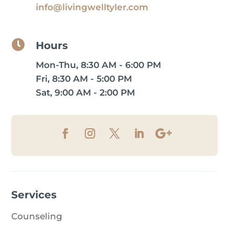
info@livingwelltyler.com

Hours
Mon-Thu, 8:30 AM - 6:00 PM
Fri, 8:30 AM - 5:00 PM
Sat, 9:00 AM - 2:00 PM
Services
Counseling