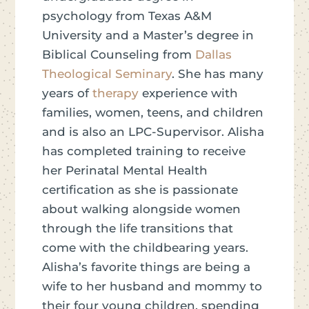
psychology from Texas A&M
University and a Master’s degree in
Biblical Counseling from
Dallas
Theological Seminary
. She has many
years of
therapy
experience with
families, women, teens, and children
and is also an LPC-Supervisor. Alisha
has completed training to receive
her Perinatal Mental Health
certification as she is passionate
about walking alongside women
through the life transitions that
come with the childbearing years.
Alisha’s favorite things are being a
wife to her husband and mommy to
their four young children, spending