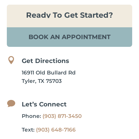
Ready To Get Started?
BOOK AN APPOINTMENT

Get Directions
16911 Old Bullard Rd
Tyler, TX 75703

Let’s Connect
Phone:
(903) 871-3450
Text:
(903) 648-7166