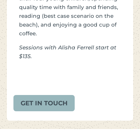
quality time with family and friends,
reading (best case scenario on the
beach), and enjoying a good cup of
coffee.
Sessions with Alisha Ferrell start at
$135.
GET IN TOUCH