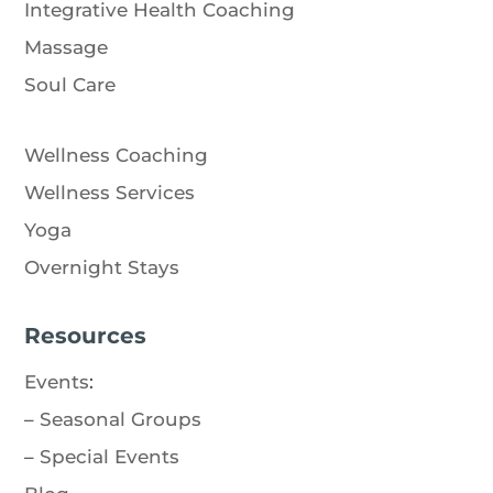
Integrative Health Coaching
Massage
Soul Care
Wellness Coaching
Wellness Services
Yoga
Overnight Stays
Resources
Events
:
–
Seasonal Groups
–
Special Events