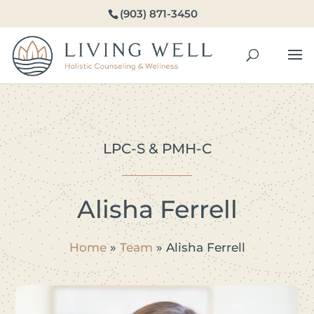
(903) 871-3450
LPC-S & PMH-C
Alisha Ferrell
Home
»
Team
»
Alisha Ferrell