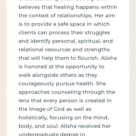
believes that healing happens within
the context of relationships. Her aim
is to provide a safe space in which
clients can process their struggles
and identify personal, spiritual, and
relational resources and strengths
that will help them to flourish. Alisha
is honored at the opportunity to
walk alongside others as they
courageously pursue health. She
approaches counseling through the
lens that every person is created in
the image of God as well as
holistically, focusing on the mind,
body, and soul. Alisha received her
undergraduate degree in