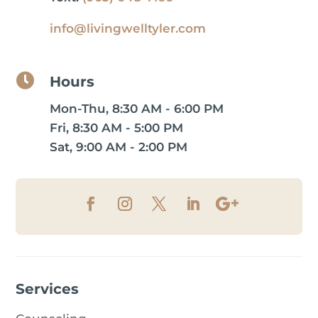
info@livingwelltyler.com

Hours
Mon-Thu, 8:30 AM - 6:00 PM
Fri, 8:30 AM - 5:00 PM
Sat, 9:00 AM - 2:00 PM
Services