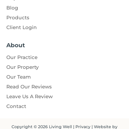
Blog
Products
Client Login
About
Our Practice
Our Property
Our Team
Read Our Reviews
Leave Us A Review
Contact
Copyright © 2026
Living Well
|
Privacy
| Website by