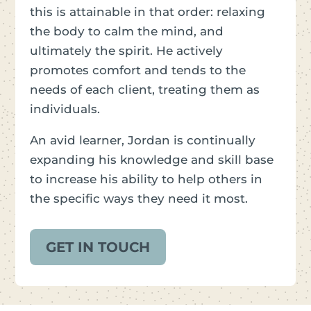
this is attainable in that order: relaxing
the body to calm the mind, and
ultimately the spirit. He actively
promotes comfort and tends to the
needs of each client, treating them as
individuals.
An avid learner, Jordan is continually
expanding his knowledge and skill base
to increase his ability to help others in
the specific ways they need it most.
GET IN TOUCH