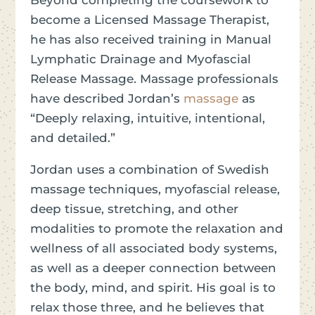
become a Licensed Massage Therapist,
he has also received training in Manual
Lymphatic Drainage and Myofascial
Release Massage. Massage professionals
have described Jordan’s
massage
as
“Deeply relaxing, intuitive, intentional,
and detailed.”
Jordan uses a combination of Swedish
massage techniques, myofascial release,
deep tissue, stretching, and other
modalities to promote the relaxation and
wellness of all associated body systems,
as well as a deeper connection between
the body, mind, and spirit. His goal is to
relax those three, and he believes that