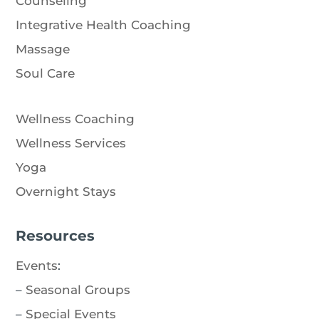
Counseling
Integrative Health Coaching
Massage
Soul Care
Wellness Coaching
Wellness Services
Yoga
Overnight Stays
Resources
Events
:
–
Seasonal Groups
–
Special Events