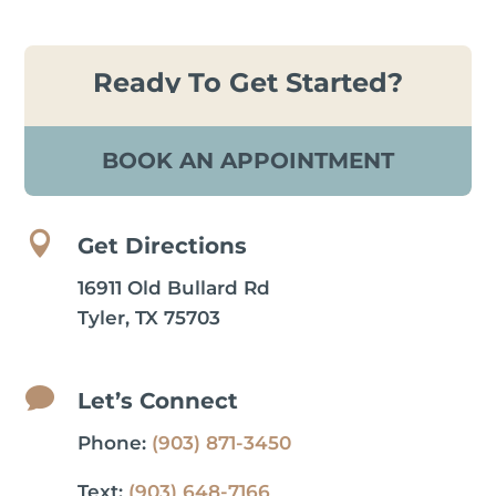
Ready To Get Started?
BOOK AN APPOINTMENT

Get Directions
16911 Old Bullard Rd
Tyler, TX 75703

Let’s Connect
Phone:
(903) 871-3450
Text:
(903) 648-7166