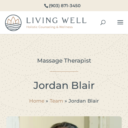
(903) 871-3450
Massage Therapist
Jordan Blair
Home
»
Team
»
Jordan Blair