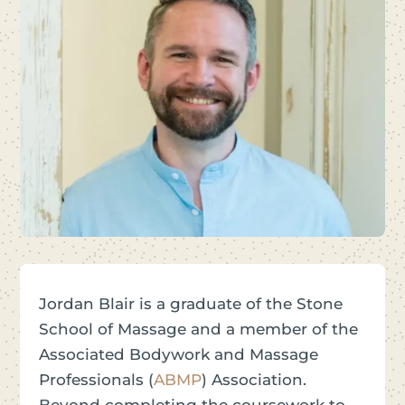
Jordan Blair is a graduate of the Stone
School of Massage and a member of the
Associated Bodywork and Massage
Professionals (
ABMP
) Association.
Beyond completing the coursework to