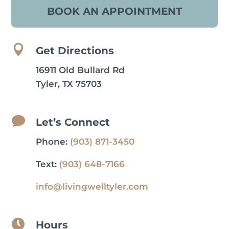
BOOK AN APPOINTMENT

Get Directions
16911 Old Bullard Rd
Tyler, TX 75703

Let’s Connect
Phone:
(903) 871-3450
Text:
(903) 648-7166
info@livingwelltyler.com

Hours