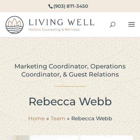
(903) 871-3450
Marketing Coordinator, Operations
Coordinator, & Guest Relations
Rebecca Webb
Home
»
Team
»
Rebecca Webb