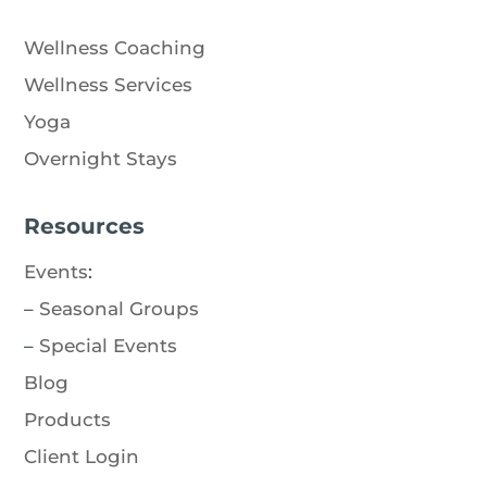
Wellness Coaching
Wellness Services
Yoga
Overnight Stays
Resources
Events
:
–
Seasonal Groups
–
Special Events
Blog
Products
Client Login