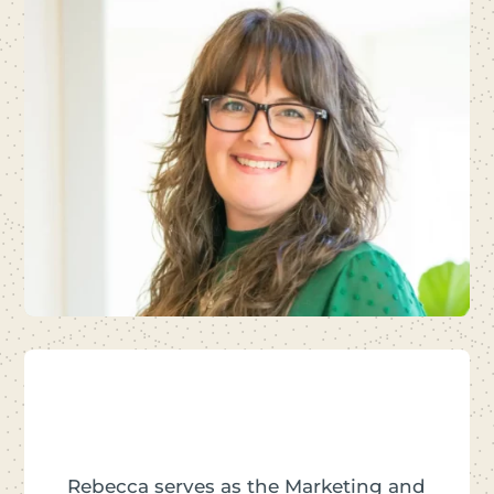
Rebecca serves as the Marketing and