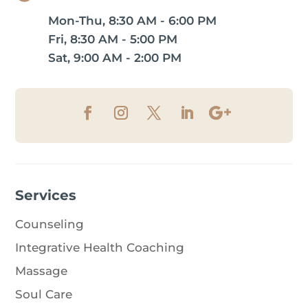
Mon-Thu, 8:30 AM - 6:00 PM
Fri, 8:30 AM - 5:00 PM
Sat, 9:00 AM - 2:00 PM
Services
Counseling
Integrative Health Coaching
Massage
Soul Care