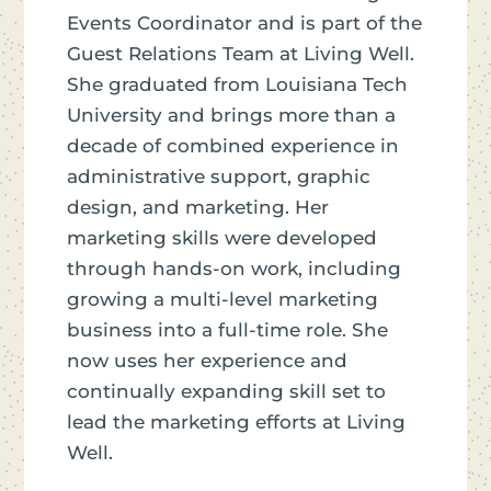
Events Coordinator and is part of the
Guest Relations Team at Living Well.
She graduated from Louisiana Tech
University and brings more than a
decade of combined experience in
administrative support, graphic
design, and marketing. Her
marketing skills were developed
through hands-on work, including
growing a multi-level marketing
business into a full-time role. She
now uses her experience and
continually expanding skill set to
lead the marketing efforts at Living
Well.