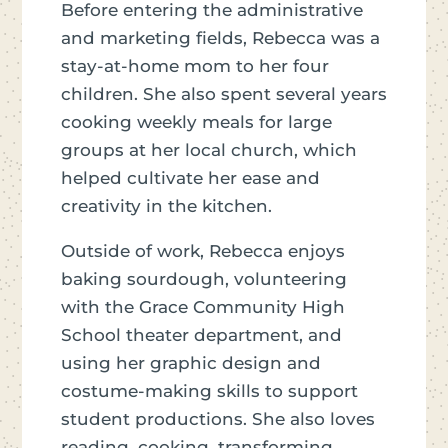
Before entering the administrative
and marketing fields, Rebecca was a
stay-at-home mom to her four
children. She also spent several years
cooking weekly meals for large
groups at her local church, which
helped cultivate her ease and
creativity in the kitchen.
Outside of work, Rebecca enjoys
baking sourdough, volunteering
with the Grace Community High
School theater department, and
using her graphic design and
costume-making skills to support
student productions. She also loves
reading, cooking, transforming