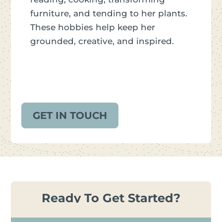
furniture, and tending to her plants.
These hobbies help keep her
grounded, creative, and inspired.
GET IN TOUCH
Ready To Get Started?