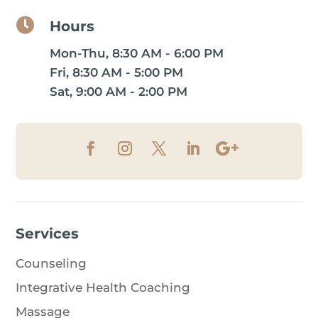

Hours
Mon-Thu, 8:30 AM - 6:00 PM
Fri, 8:30 AM - 5:00 PM
Sat, 9:00 AM - 2:00 PM
Services
Counseling
Integrative Health Coaching
Massage