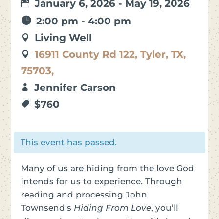
January 6, 2026 - May 19, 2026
2:00 pm - 4:00 pm
Living Well
16911 County Rd 122, Tyler, TX,
75703,
Jennifer Carson
$760
This event has passed.
Many of us are hiding from the love God
intends for us to experience. Through
reading and processing John
Townsend’s
Hiding From Love
, you’ll