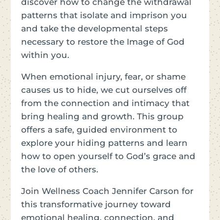
discover how to change the withdrawal
patterns that isolate and imprison you
and take the developmental steps
necessary to restore the Image of God
within you.
When emotional injury, fear, or shame
causes us to hide, we cut ourselves off
from the connection and intimacy that
bring healing and growth. This group
offers a safe, guided environment to
explore your hiding patterns and learn
how to open yourself to God’s grace and
the love of others.
Join Wellness Coach Jennifer Carson for
this transformative journey toward
emotional healing, connection, and