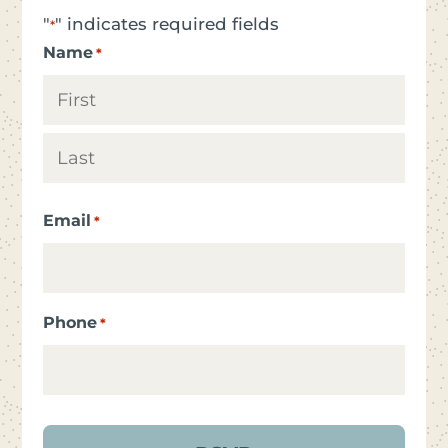
"
" indicates required fields
*
Name
*
First
Last
Email
*
Phone
*