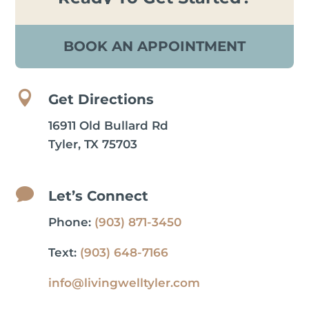
BOOK AN APPOINTMENT

Get Directions
16911 Old Bullard Rd
Tyler, TX 75703

Let’s Connect
Phone:
(903) 871-3450
Text:
(903) 648-7166
info@livingwelltyler.com