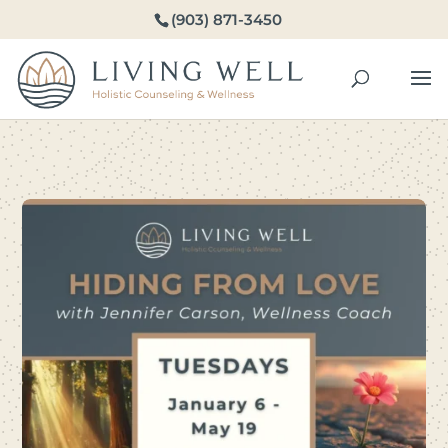
(903) 871-3450