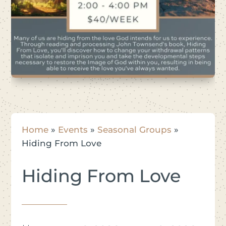
Home
»
Events
»
Seasonal Groups
»
Hiding From Love
Hiding From Love