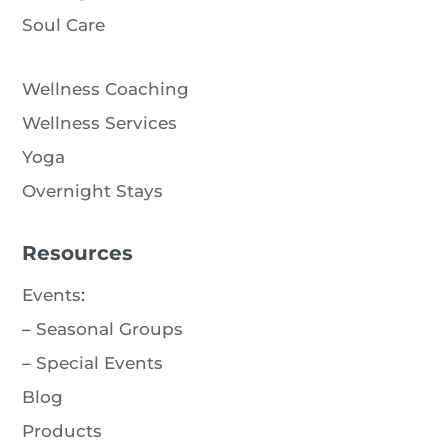
Soul Care
Wellness Coaching
Wellness Services
Yoga
Overnight Stays
Resources
Events
:
–
Seasonal Groups
–
Special Events
Blog
Products