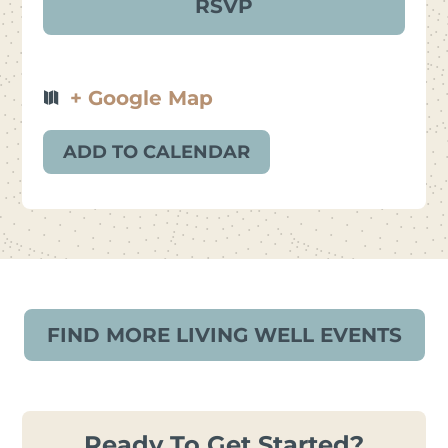
+ Google Map
ADD TO CALENDAR
FIND MORE LIVING WELL EVENTS
Ready To Get Started?