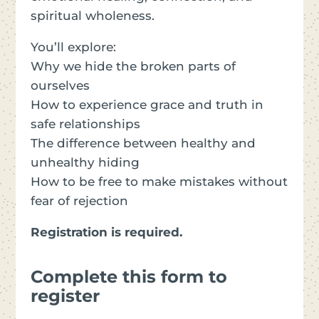
spiritual wholeness.
You’ll explore:
Why we hide the broken parts of
ourselves
How to experience grace and truth in
safe relationships
The difference between healthy and
unhealthy hiding
How to be free to make mistakes without
fear of rejection
Registration is required.
Complete this form to
register