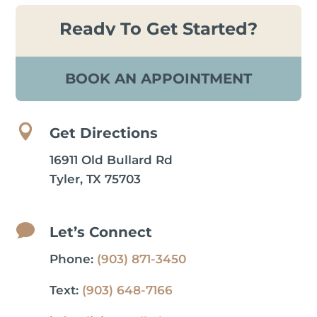
Ready To Get Started?
BOOK AN APPOINTMENT

Get Directions
16911 Old Bullard Rd
Tyler, TX 75703

Let’s Connect
Phone:
(903) 871-3450
Text:
(903) 648-7166