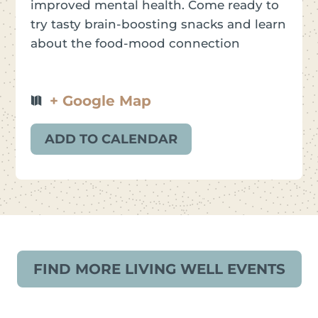
improved mental health. Come ready to
try tasty brain-boosting snacks and learn
about the food-mood connection
+ Google Map
ADD TO CALENDAR
FIND MORE LIVING WELL EVENTS