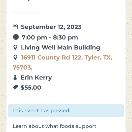
September 12, 2023
7:00 pm - 8:30 pm
Living Well Main Building
16911 County Rd 122, Tyler, TX,
75703,
Erin Kerry
$55.00
This event has passed.
Learn about what foods support