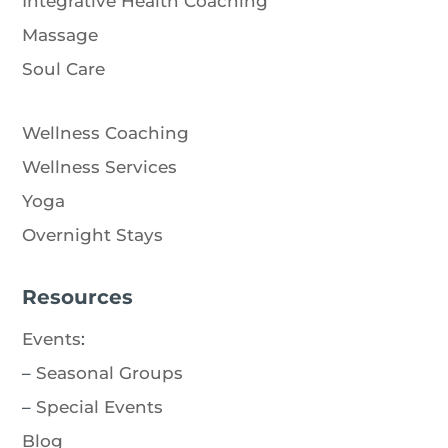
Integrative Health Coaching
Massage
Soul Care
Wellness Coaching
Wellness Services
Yoga
Overnight Stays
Resources
Events
:
–
Seasonal Groups
–
Special Events
Blog