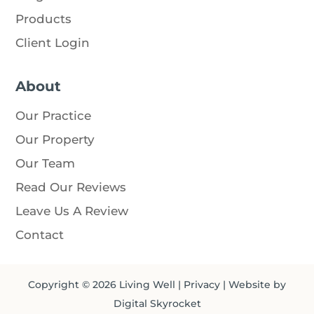
Products
Client Login
About
Our Practice
Our Property
Our Team
Read Our Reviews
Leave Us A Review
Contact
Copyright © 2026
Living Well
|
Privacy
| Website by
Digital Skyrocket