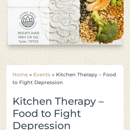
Home
»
Events
»
Kitchen Therapy – Food
to Fight Depression
Kitchen Therapy –
Food to Fight
Depression