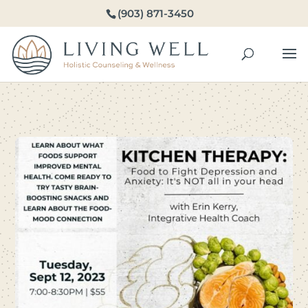
(903) 871-3450