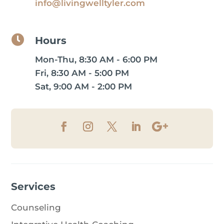
info@livingwelltyler.com

Hours
Mon-Thu, 8:30 AM - 6:00 PM
Fri, 8:30 AM - 5:00 PM
Sat, 9:00 AM - 2:00 PM
Services
Counseling