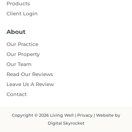
Products
Client Login
About
Our Practice
Our Property
Our Team
Read Our Reviews
Leave Us A Review
Contact
Copyright © 2026
Living Well
|
Privacy
| Website by
Digital Skyrocket