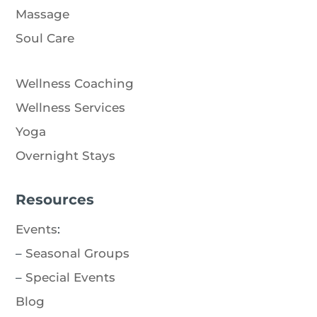
Massage
Soul Care
Wellness Coaching
Wellness Services
Yoga
Overnight Stays
Resources
Events
:
–
Seasonal Groups
–
Special Events
Blog