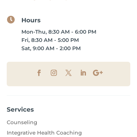

Hours
Mon-Thu, 8:30 AM - 6:00 PM
Fri, 8:30 AM - 5:00 PM
Sat, 9:00 AM - 2:00 PM
Services
Counseling
Integrative Health Coaching