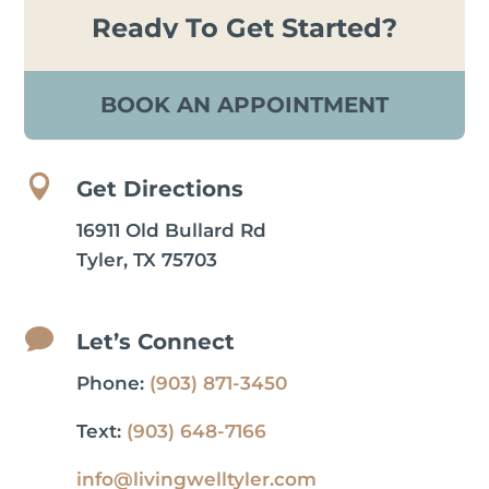
Ready To Get Started?
BOOK AN APPOINTMENT

Get Directions
16911 Old Bullard Rd
Tyler, TX 75703

Let’s Connect
Phone:
(903) 871-3450
Text:
(903) 648-7166
info@livingwelltyler.com