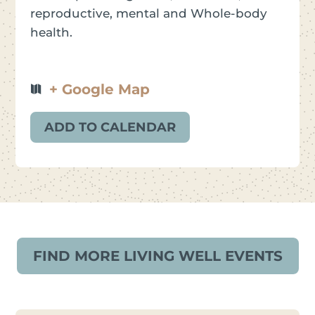
reproductive, mental and Whole-body
health.
+ Google Map
ADD TO CALENDAR
FIND MORE LIVING WELL EVENTS