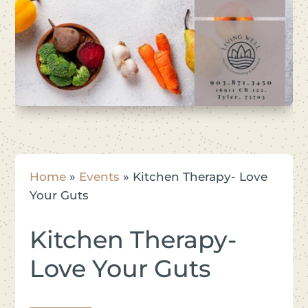
Home
»
Events
»
Kitchen Therapy- Love
Your Guts
Kitchen Therapy-
Love Your Guts