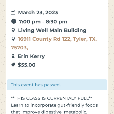
March 23, 2023
7:00 pm - 8:30 pm
Living Well Main Building
16911 County Rd 122, Tyler, TX,
75703,
Erin Kerry
$55.00
This event has passed.
**THIS CLASS IS CURRENTALY FULL**
Learn to incorporate gut-friendly foods
that improve digestive, metabolic,