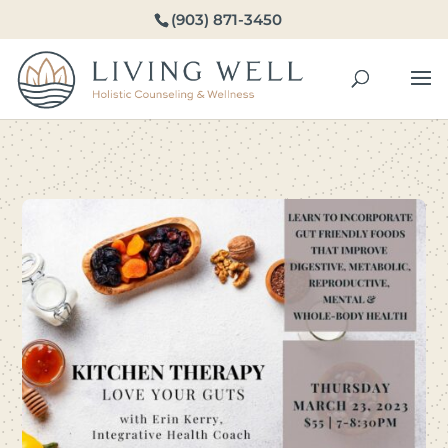
(903) 871-3450