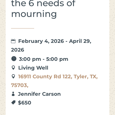
the 6 needs of
mourning
February 4, 2026 - April 29,
2026
3:00 pm - 5:00 pm
Living Well
16911 County Rd 122, Tyler, TX,
75703,
Jennifer Carson
$650