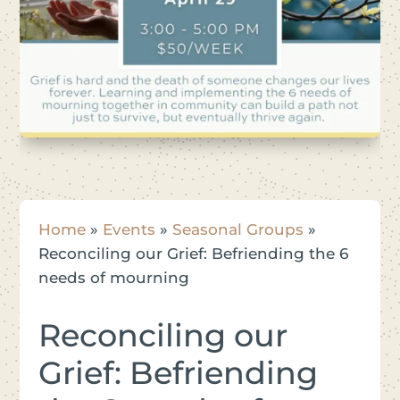
Home
»
Events
»
Seasonal Groups
»
Reconciling our Grief: Befriending the 6
needs of mourning
Reconciling our
Grief: Befriending