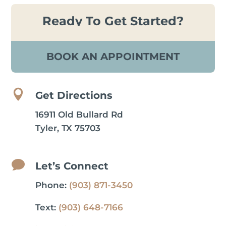
Ready To Get Started?
BOOK AN APPOINTMENT

Get Directions
16911 Old Bullard Rd
Tyler, TX 75703

Let’s Connect
Phone:
(903) 871-3450
Text:
(903) 648-7166