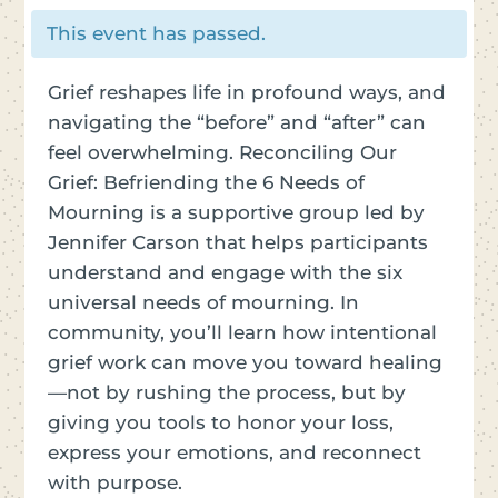
This event has passed.
Grief reshapes life in profound ways, and
navigating the “before” and “after” can
feel overwhelming. Reconciling Our
Grief: Befriending the 6 Needs of
Mourning is a supportive group led by
Jennifer Carson that helps participants
understand and engage with the six
universal needs of mourning. In
community, you’ll learn how intentional
grief work can move you toward healing
—not by rushing the process, but by
giving you tools to honor your loss,
express your emotions, and reconnect
with purpose.