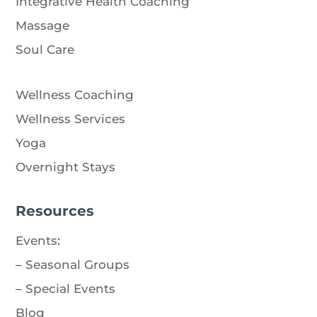
Integrative Health Coaching
Massage
Soul Care
Wellness Coaching
Wellness Services
Yoga
Overnight Stays
Resources
Events
:
–
Seasonal Groups
–
Special Events
Blog