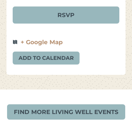
+ Google Map
ADD TO CALENDAR
FIND MORE LIVING WELL EVENTS