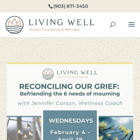
(903) 871-3450