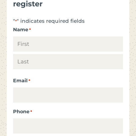
register
"
" indicates required fields
*
Name
*
First
Last
Email
*
Phone
*