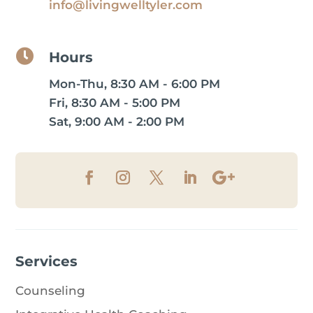
info@livingwelltyler.com

Hours
Mon-Thu, 8:30 AM - 6:00 PM
Fri, 8:30 AM - 5:00 PM
Sat, 9:00 AM - 2:00 PM
Services
Counseling