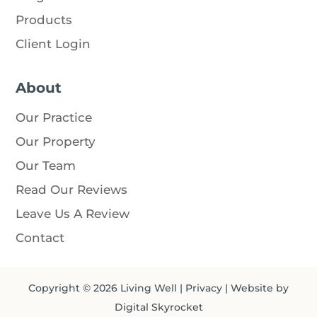
Products
Client Login
About
Our Practice
Our Property
Our Team
Read Our Reviews
Leave Us A Review
Contact
Copyright © 2026
Living Well
|
Privacy
| Website by
Digital Skyrocket