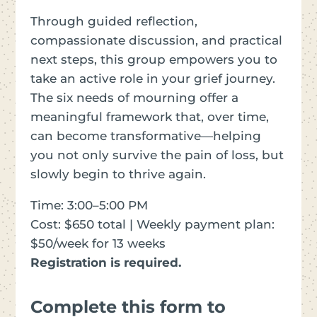
Through guided reflection,
compassionate discussion, and practical
next steps, this group empowers you to
take an active role in your grief journey.
The six needs of mourning offer a
meaningful framework that, over time,
can become transformative—helping
you not only survive the pain of loss, but
slowly begin to thrive again.
Time: 3:00–5:00 PM
Cost: $650 total | Weekly payment plan:
$50/week for 13 weeks
Registration is required.
Complete this form to