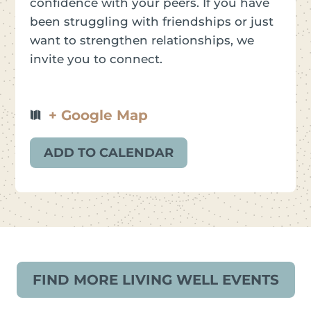
confidence with your peers. If you have
been struggling with friendships or just
want to strengthen relationships, we
invite you to connect.
+ Google Map
ADD TO CALENDAR
FIND MORE LIVING WELL EVENTS