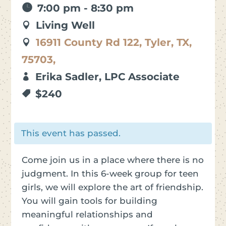
7:00 pm - 8:30 pm
Living Well
16911 County Rd 122, Tyler, TX,
75703,
Erika Sadler, LPC Associate
$240
This event has passed.
Come join us in a place where there is no
judgment. In this 6-week group for teen
girls, we will explore the art of friendship.
You will gain tools for building
meaningful relationships and