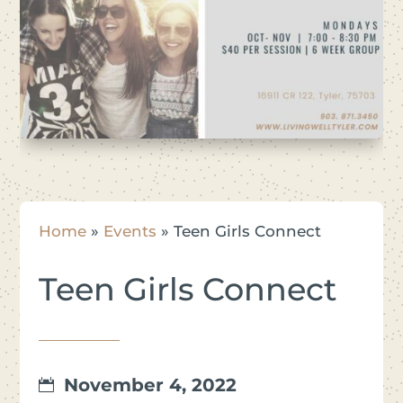
Home
»
Events
»
Teen Girls Connect
Teen Girls Connect
November 4, 2022