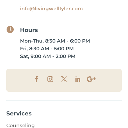
info@livingwelltyler.com

Hours
Mon-Thu, 8:30 AM - 6:00 PM
Fri, 8:30 AM - 5:00 PM
Sat, 9:00 AM - 2:00 PM
Services
Counseling