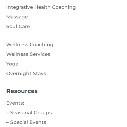
Integrative Health Coaching
Massage
Soul Care
Wellness Coaching
Wellness Services
Yoga
Overnight Stays
Resources
Events
:
–
Seasonal Groups
–
Special Events