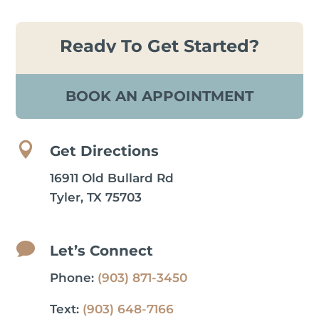
Ready To Get Started?
BOOK AN APPOINTMENT

Get Directions
16911 Old Bullard Rd
Tyler, TX 75703

Let’s Connect
Phone:
(903) 871-3450
Text:
(903) 648-7166