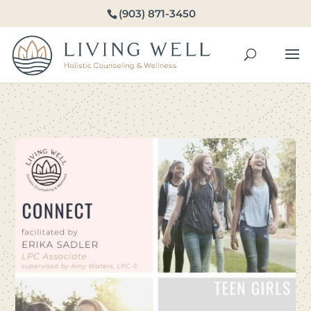
(903) 871-3450