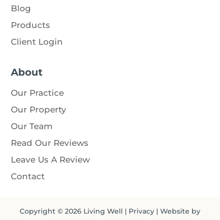
Blog
Products
Client Login
About
Our Practice
Our Property
Our Team
Read Our Reviews
Leave Us A Review
Contact
Copyright © 2026
Living Well
|
Privacy
| Website by