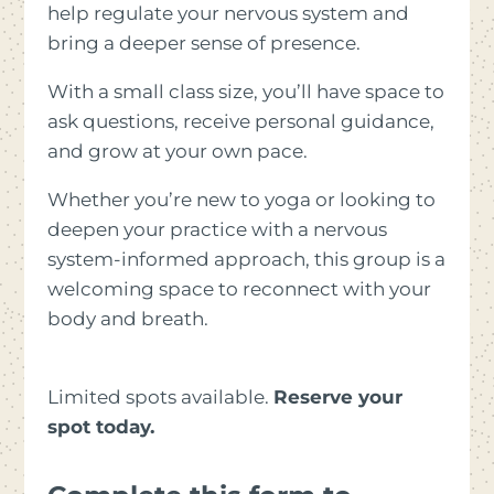
help regulate your nervous system and
bring a deeper sense of presence.
With a small class size, you’ll have space to
ask questions, receive personal guidance,
and grow at your own pace.
Whether you’re new to yoga or looking to
deepen your practice with a nervous
system-informed approach, this group is a
welcoming space to reconnect with your
body and breath.
Limited spots available.
Reserve your
spot today.