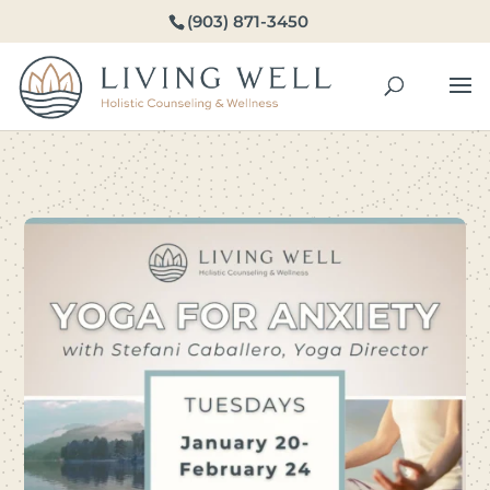
(903) 871-3450