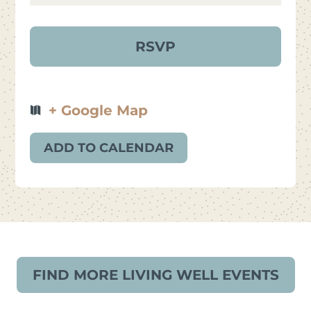
+ Google Map
ADD TO CALENDAR
FIND MORE LIVING WELL EVENTS