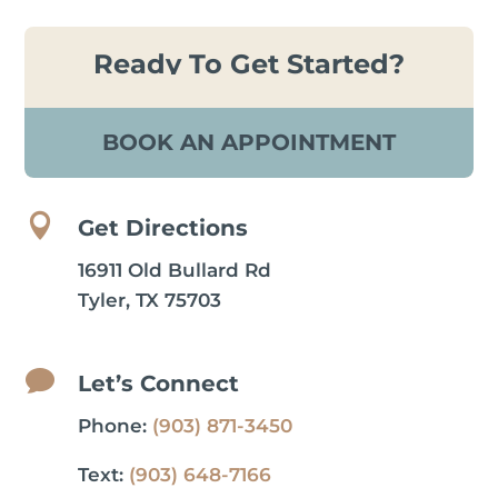
Ready To Get Started?
BOOK AN APPOINTMENT

Get Directions
16911 Old Bullard Rd
Tyler, TX 75703

Let’s Connect
Phone:
(903) 871-3450
Text:
(903) 648-7166