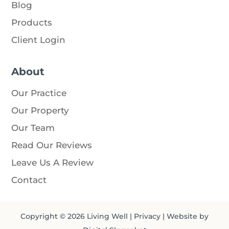
Blog
Products
Client Login
About
Our Practice
Our Property
Our Team
Read Our Reviews
Leave Us A Review
Contact
Copyright © 2026
Living Well
|
Privacy
| Website by