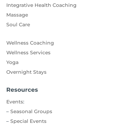
Integrative Health Coaching
Massage
Soul Care
Wellness Coaching
Wellness Services
Yoga
Overnight Stays
Resources
Events
:
–
Seasonal Groups
–
Special Events