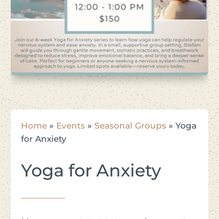
Home
»
Events
»
Seasonal Groups
»
Yoga
for Anxiety
Yoga for Anxiety