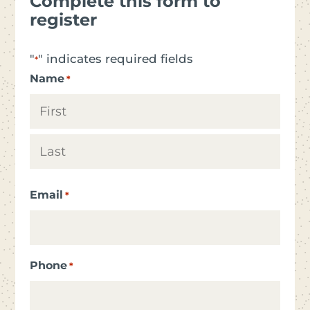
Complete this form to
register
"
" indicates required fields
*
Name
*
First
Last
Email
*
Phone
*