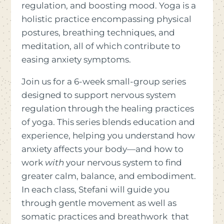
regulation, and boosting mood. Yoga is a
holistic practice encompassing physical
postures, breathing techniques, and
meditation, all of which contribute to
easing anxiety symptoms.
Join us for a 6-week small-group series
designed to support nervous system
regulation through the healing practices
of yoga. This series blends education and
experience, helping you understand how
anxiety affects your body—and how to
work
with
your nervous system to find
greater calm, balance, and embodiment.
In each class, Stefani will guide you
through gentle movement as well as
somatic practices and breathwork that