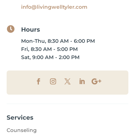
info@livingwelltyler.com

Hours
Mon-Thu, 8:30 AM - 6:00 PM
Fri, 8:30 AM - 5:00 PM
Sat, 9:00 AM - 2:00 PM
Services
Counseling