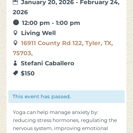
January 20, 2026 - February 24,
2026
12:00 pm - 1:00 pm
Living Well
16911 County Rd 122, Tyler, TX,
75703,
Stefani Caballero
$150
This event has passed.
Yoga can help manage anxiety by:
reducing stress hormones, regulating the
nervous system, improving emotional