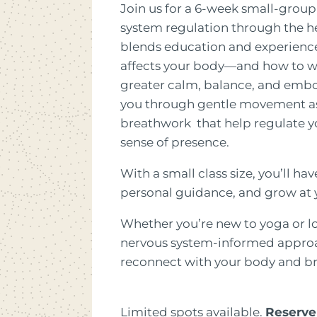
Join us for a 6-week small-group
system regulation through the hea
blends education and experience
affects your body—and how to 
greater calm, balance, and embod
you through gentle movement as 
breathwork that help regulate y
sense of presence.
With a small class size, you’ll ha
personal guidance, and grow at
Whether you’re new to yoga or l
nervous system-informed approac
reconnect with your body and br
Limited spots available.
Reserve 