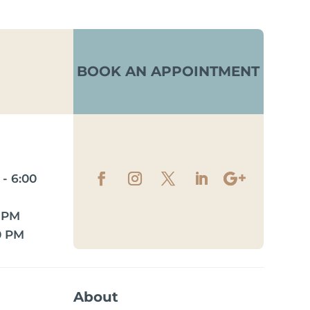
BOOK AN APPOINTMENT
- 6:00
0 PM
0 PM
About