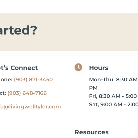
arted?

et’s Connect
Hours
hone:
(903) 871-3450
Mon-Thu, 8:30 AM 
PM
xt:
(903) 648-7166
Fri, 8:30 AM - 5:0
Sat, 9:00 AM - 2:0
fo@livingwelltyler.com
Resources