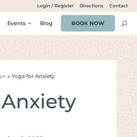
Login / Register
Directions
Contact
Events
Blog
BOOK NOW
ps
»
Yoga for Anxiety
 Anxiety