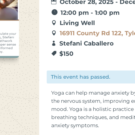
October 28, 2025 - Dec
12:00 pm - 1:00 pm
Living Well
16911 County Rd 122, Tyl
Stefani Caballero
$150
This event has passed.
Yoga can help manage anxiety by
the nervous system, improving e
mood. Yoga is a holistic practic
breathing techniques, and medita
anxiety symptoms.