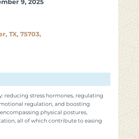
ember 9, 2025
er, TX, 75703,
: reducing stress hormones, regulating
motional regulation, and boosting
e encompassing physical postures,
tion, all of which contribute to easing