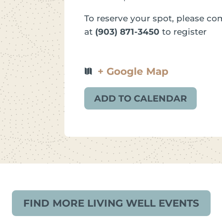
To reserve your spot, please com
at
(903) 871-3450
to register
+ Google Map
ADD TO CALENDAR
FIND MORE LIVING WELL EVENTS