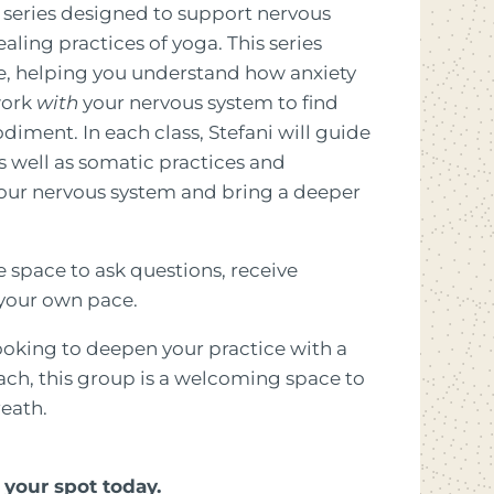
 series designed to support nervous
ling practices of yoga. This series
, helping you understand how anxiety
work
with
your nervous system to find
iment. In each class, Stefani will guide
well as somatic practices and
our nervous system and bring a deeper
ve space to ask questions, receive
 your own pace.
ooking to deepen your practice with a
h, this group is a welcoming space to
eath.
your spot today.