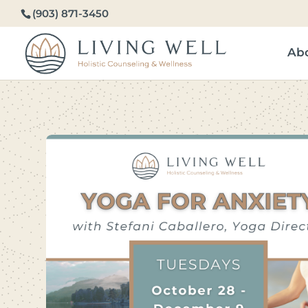
(903) 871-3450
Ab