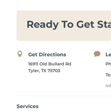
Ready To Get St


Get Directions
L
16911 Old Bullard Rd
P
Tyler, TX 75703
Te
in
Services