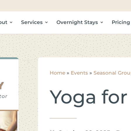
out
Services
Overnight Stays
Pricing
Home
»
Events
»
Seasonal Grou
Yoga for