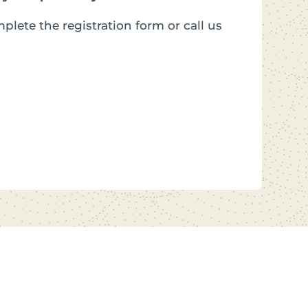
plete the registration form or call us