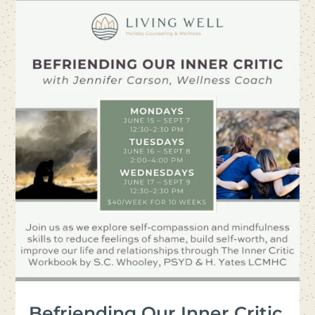
Befriending Our Inner Critic