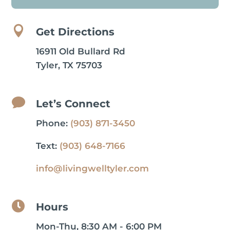

Get Directions
16911 Old Bullard Rd
Tyler, TX 75703

Let’s Connect
Phone:
(903) 871-3450
Text:
(903) 648-7166
info@livingwelltyler.com

Hours
Mon-Thu, 8:30 AM - 6:00 PM