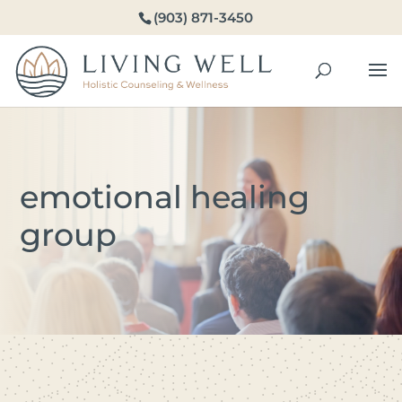
(903) 871-3450
emotional healing
group