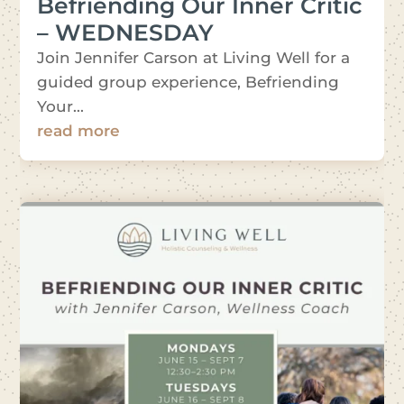
Befriending Our Inner Critic
– WEDNESDAY
Join Jennifer Carson at Living Well for a
guided group experience, Befriending
Your...
read more