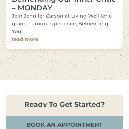
– MONDAY
Join Jennifer Carson at Living Well for a
guided group experience, Befriending
Your...
read more
Ready To Get Started?
BOOK AN APPOINTMENT