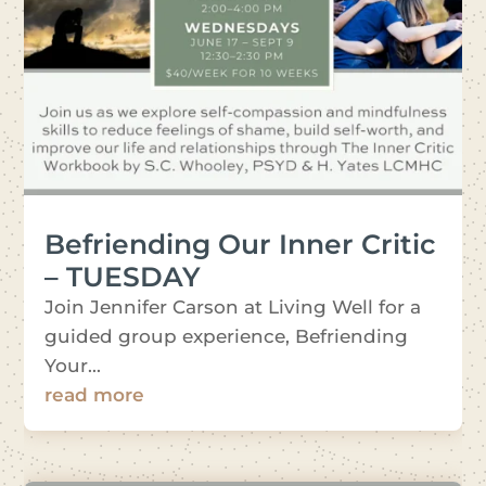
Befriending Our Inner Critic
– TUESDAY
Join Jennifer Carson at Living Well for a
guided group experience, Befriending
Your...
read more