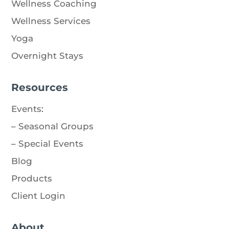
Wellness Coaching
Wellness Services
Yoga
Overnight Stays
Resources
Events
:
–
Seasonal Groups
–
Special Events
Blog
Products
Client Login
About