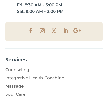
Fri, 8:30 AM - 5:00 PM
Sat, 9:00 AM - 2:00 PM
Services
Counseling
Integrative Health Coaching
Massage
Soul Care