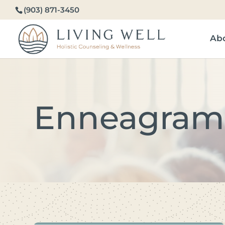
(903) 871-3450
Ab
Enneagram