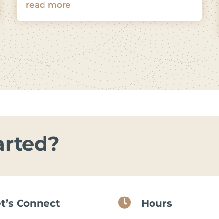
read more
arted?

et’s Connect
Hours