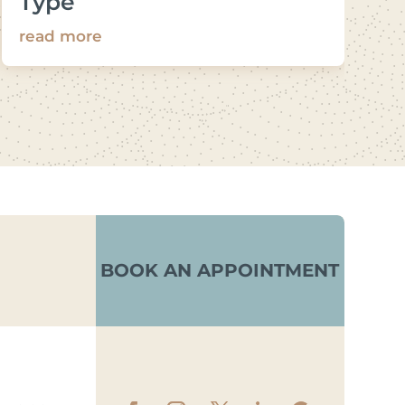
Type
read more
BOOK AN APPOINTMENT