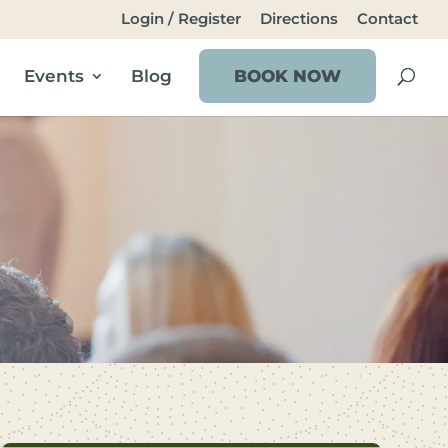
Login / Register
Directions
Contact
Events
Blog
BOOK NOW