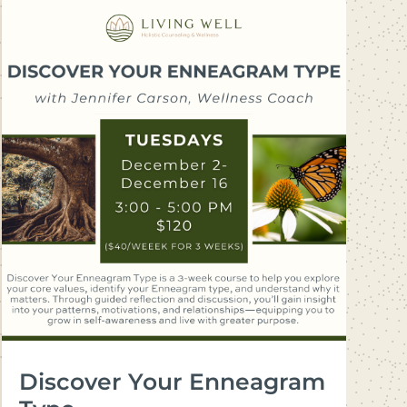
Discover Your Enneagram