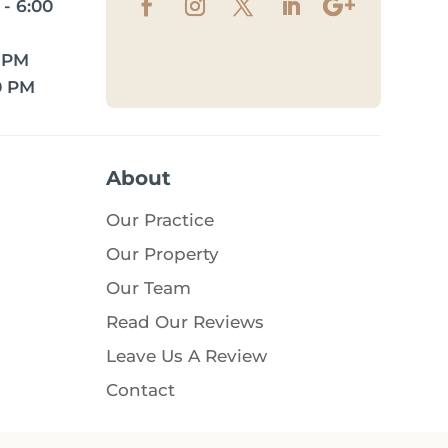
- 6:00
0 PM
0 PM
About
Our Practice
Our Property
Our Team
Read Our Reviews
Leave Us A Review
Contact