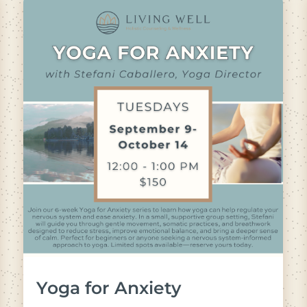
Yoga for Anxiety