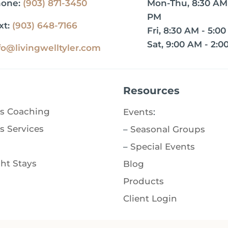
hone:
(903) 871-3450
Mon-Thu, 8:30 AM 
PM
xt:
(903) 648-7166
Fri, 8:30 AM - 5:0
Sat, 9:00 AM - 2:0
fo@livingwelltyler.com
Resources
s Coaching
Events
:
s Services
–
Seasonal Groups
–
Special Events
ht Stays
Blog
Products
Client Login