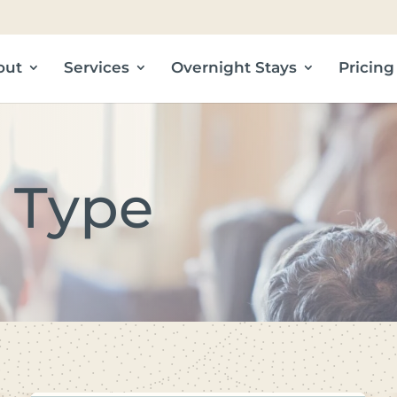
out
Services
Overnight Stays
Pricing
 Type