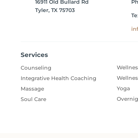
16911 Old Bullard Rd
P
Tyler, TX 75703
Te
in
Services
Wellnes
Counseling
Wellnes
Integrative Health Coaching
Yoga
Massage
Overnig
Soul Care