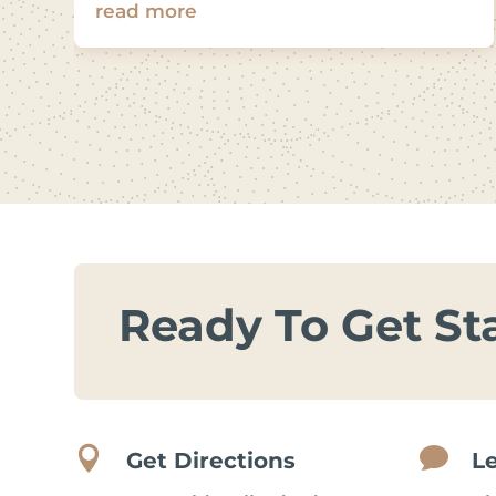
read more
Ready To Get St


Get Directions
L