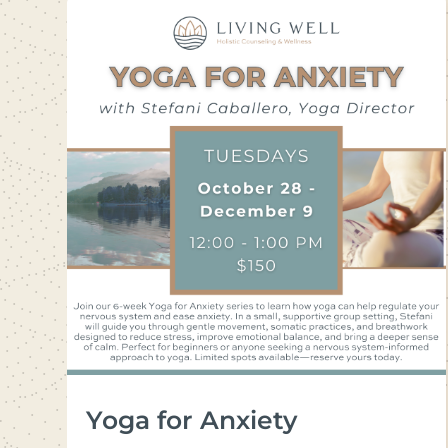
Yoga for Anxiety