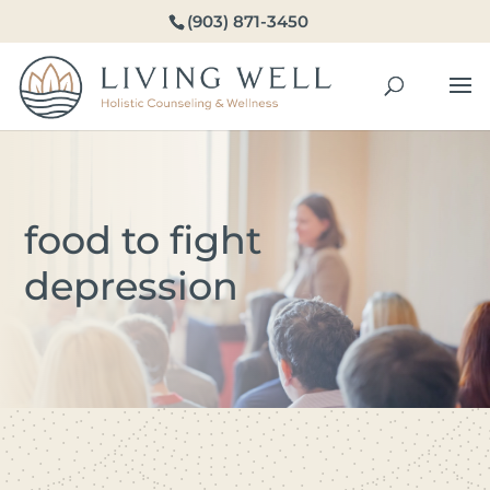
(903) 871-3450
food to fight
depression