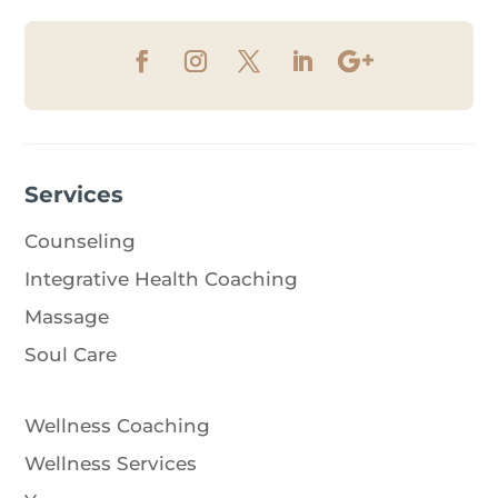
Services
Counseling
Integrative Health Coaching
Massage
Soul Care
Wellness Coaching
Wellness Services