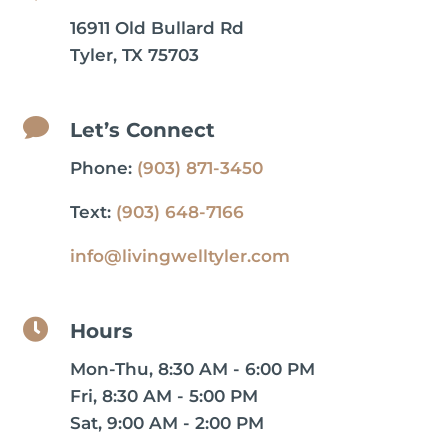
16911 Old Bullard Rd
Tyler, TX 75703

Let’s Connect
Phone:
(903) 871-3450
Text:
(903) 648-7166
info@livingwelltyler.com

Hours
Mon-Thu, 8:30 AM - 6:00 PM
Fri, 8:30 AM - 5:00 PM
Sat, 9:00 AM - 2:00 PM