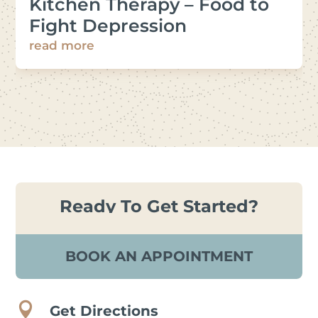
Kitchen Therapy – Food to
Fight Depression
read more
Ready To Get Started?
BOOK AN APPOINTMENT

Get Directions