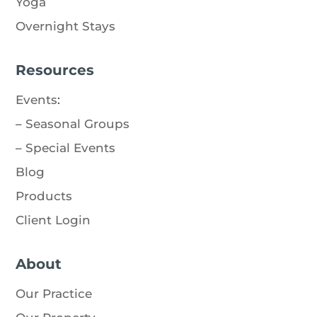
Yoga
Overnight Stays
Resources
Events
:
–
Seasonal Groups
–
Special Events
Blog
Products
Client Login
About
Our Practice