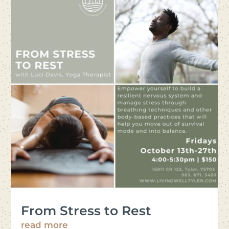
From Stress to Rest
read more