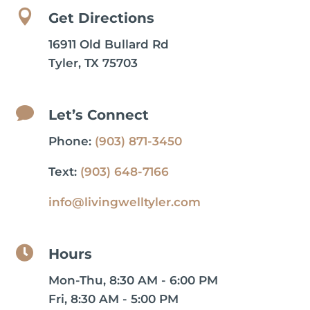

Get Directions
16911 Old Bullard Rd
Tyler, TX 75703

Let’s Connect
Phone:
(903) 871-3450
Text:
(903) 648-7166
info@livingwelltyler.com

Hours
Mon-Thu, 8:30 AM - 6:00 PM
Fri, 8:30 AM - 5:00 PM