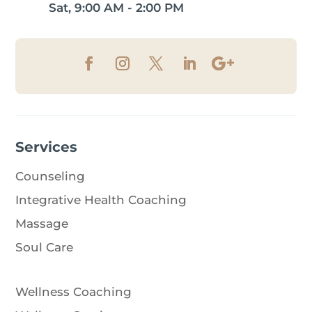
Sat, 9:00 AM - 2:00 PM
Services
Counseling
Integrative Health Coaching
Massage
Soul Care
Wellness Coaching