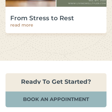
From Stress to Rest
read more
Ready To Get Started?
BOOK AN APPOINTMENT