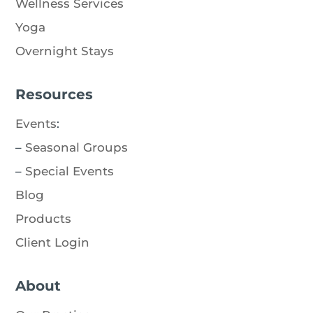
Wellness Services
Yoga
Overnight Stays
Resources
Events
:
–
Seasonal Groups
–
Special Events
Blog
Products
Client Login
About