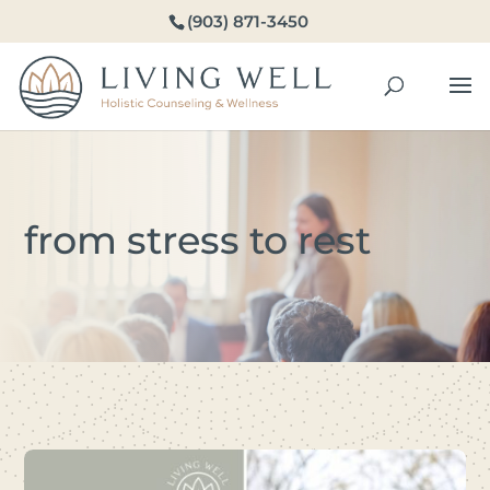
(903) 871-3450
from stress to rest