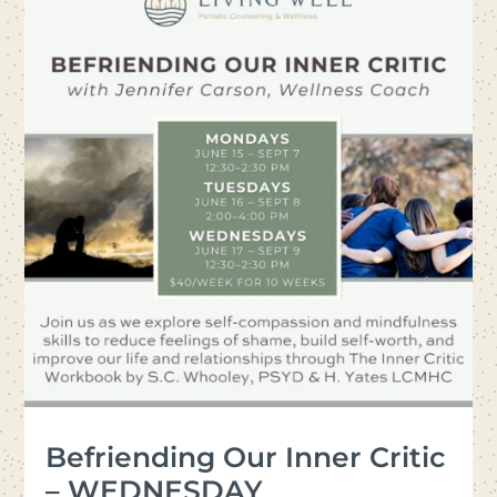
Befriending Our Inner Critic
– WEDNESDAY