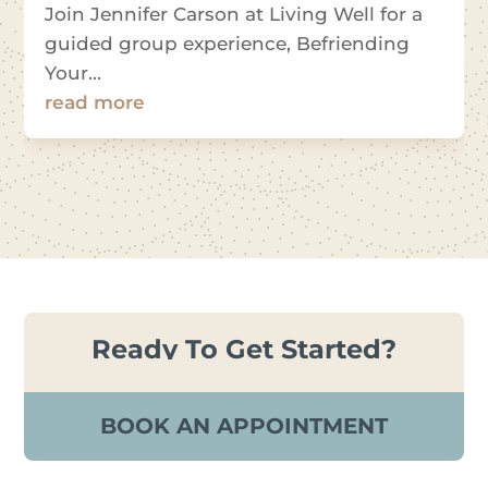
Join Jennifer Carson at Living Well for a
guided group experience, Befriending
Your...
read more
Ready To Get Started?
BOOK AN APPOINTMENT