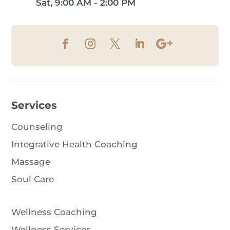
Sat, 9:00 AM - 2:00 PM
Services
Counseling
Integrative Health Coaching
Massage
Soul Care
Wellness Coaching
Wellness Services