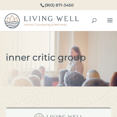
(903) 871-3450
inner critic group