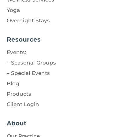
Yoga
Overnight Stays
Resources
Events
:
–
Seasonal Groups
–
Special Events
Blog
Products
Client Login
About
Our Practice