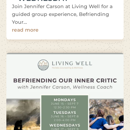
Join Jennifer Carson at Living Well for a
guided group experience, Befriending
Your...
read more