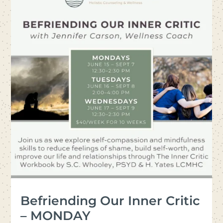
Befriending Our Inner Critic
– MONDAY