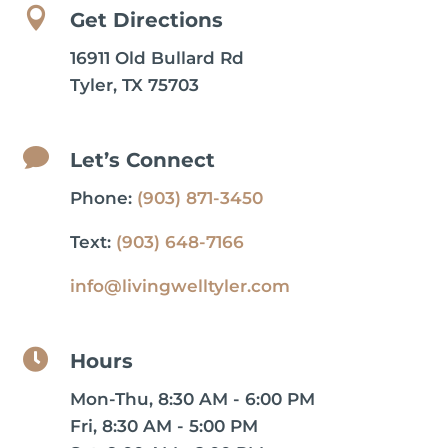

Get Directions
16911 Old Bullard Rd
Tyler, TX 75703

Let’s Connect
Phone:
(903) 871-3450
Text:
(903) 648-7166
info@livingwelltyler.com

Hours
Mon-Thu, 8:30 AM - 6:00 PM
Fri, 8:30 AM - 5:00 PM