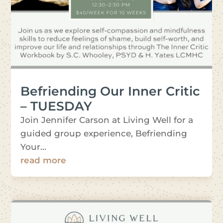
Befriending Our Inner Critic
– TUESDAY
Join Jennifer Carson at Living Well for a
guided group experience, Befriending
Your...
read more