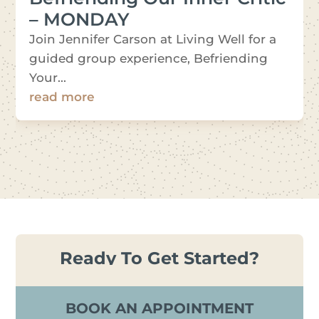
– MONDAY
Join Jennifer Carson at Living Well for a
guided group experience, Befriending
Your...
read more
Ready To Get Started?
BOOK AN APPOINTMENT