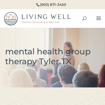
(903) 871-3450
mental health group
therapy Tyler TX