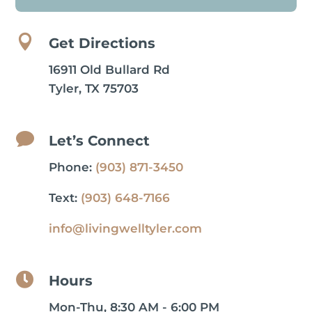

Get Directions
16911 Old Bullard Rd
Tyler, TX 75703

Let’s Connect
Phone:
(903) 871-3450
Text:
(903) 648-7166
info@livingwelltyler.com

Hours
Mon-Thu, 8:30 AM - 6:00 PM