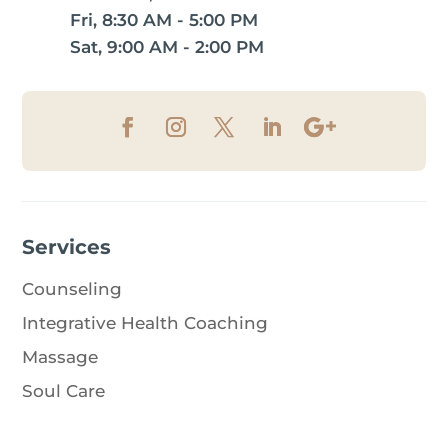
Fri, 8:30 AM - 5:00 PM
Sat, 9:00 AM - 2:00 PM
Services
Counseling
Integrative Health Coaching
Massage
Soul Care