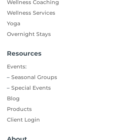
Wellness Coaching
Wellness Services
Yoga
Overnight Stays
Resources
Events
:
–
Seasonal Groups
–
Special Events
Blog
Products
Client Login
About