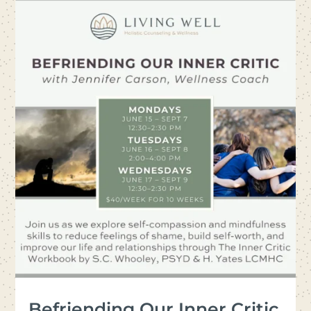
Befriending Our Inner Critic