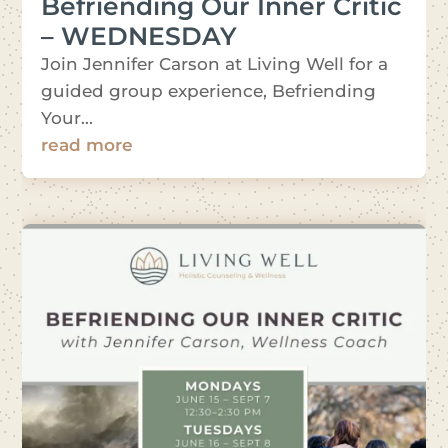
Befriending Our Inner Critic
– WEDNESDAY
Join Jennifer Carson at Living Well for a
guided group experience, Befriending
Your...
read more