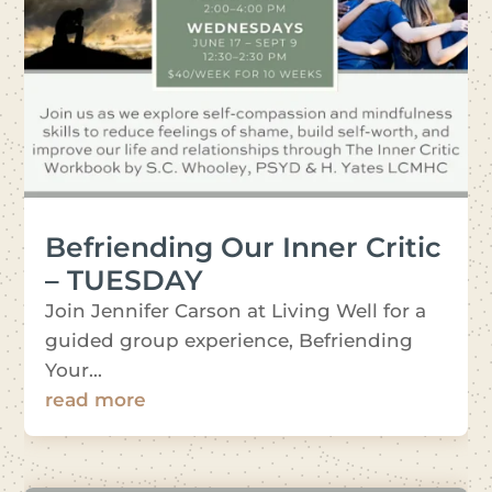
Befriending Our Inner Critic
– TUESDAY
Join Jennifer Carson at Living Well for a
guided group experience, Befriending
Your...
read more