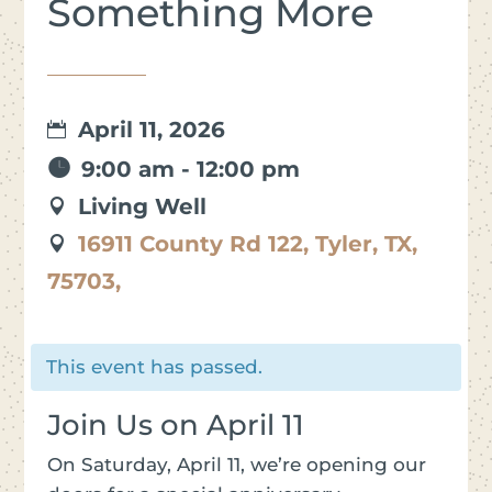
Something More
April 11, 2026
9:00 am - 12:00 pm
Living Well
16911 County Rd 122, Tyler, TX,
75703,
This event has passed.
Join Us on April 11
On Saturday, April 11, we’re opening our