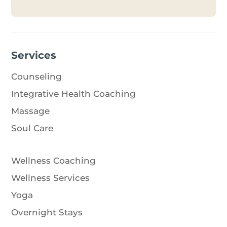
Services
Counseling
Integrative Health Coaching
Massage
Soul Care
Wellness Coaching
Wellness Services
Yoga
Overnight Stays