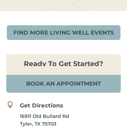
FIND MORE LIVING WELL EVENTS
Ready To Get Started?
BOOK AN APPOINTMENT

Get Directions
16911 Old Bullard Rd
Tyler, TX 75703