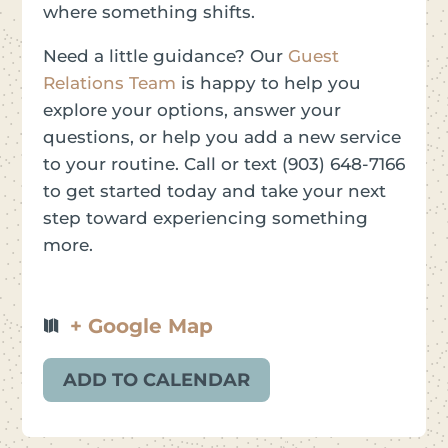
where something shifts.
Need a little guidance? Our
Guest
Relations Team
is happy to help you
explore your options, answer your
questions, or help you add a new service
to your routine. Call or text (903) 648-7166
to get started today and take your next
step toward experiencing something
more.
+ Google Map
ADD TO CALENDAR