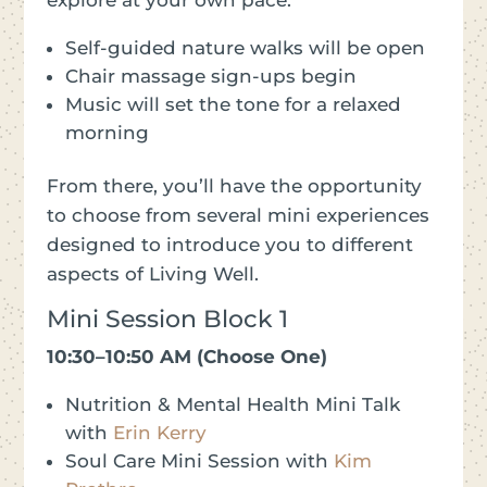
Self-guided nature walks will be open
Chair massage sign-ups begin
Music will set the tone for a relaxed
morning
From there, you’ll have the opportunity
to choose from several mini experiences
designed to introduce you to different
aspects of Living Well.
Mini Session Block 1
10:30–10:50 AM (Choose One)
Nutrition & Mental Health Mini Talk
with
Erin Kerry
Soul Care Mini Session with
Kim