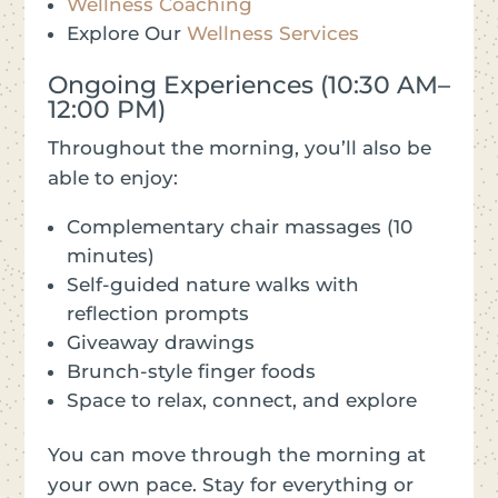
Wellness Coaching
Explore Our
Wellness Services
Ongoing Experiences (10:30 AM–
12:00 PM)
Throughout the morning, you’ll also be
able to enjoy:
Complementary chair massages (10
minutes)
Self-guided nature walks with
reflection prompts
Giveaway drawings
Brunch-style finger foods
Space to relax, connect, and explore
You can move through the morning at
your own pace. Stay for everything or