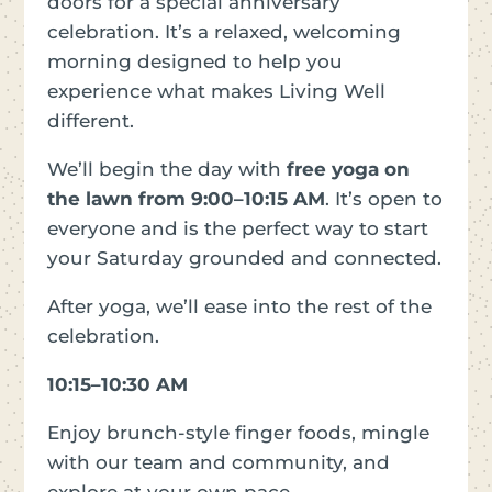
doors for a special anniversary
celebration. It’s a relaxed, welcoming
morning designed to help you
experience what makes Living Well
different.
We’ll begin the day with
free yoga on
the lawn from 9:00–10:15 AM
. It’s open to
everyone and is the perfect way to start
your Saturday grounded and connected.
After yoga, we’ll ease into the rest of the
celebration.
10:15–10:30 AM
Enjoy brunch-style finger foods, mingle
with our team and community, and
explore at your own pace.