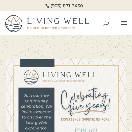
(903) 871-3450