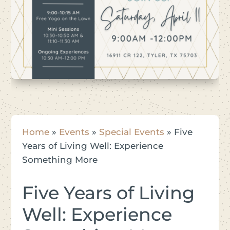
Home
»
Events
»
Special Events
»
Five
Years of Living Well: Experience
Something More
Five Years of Living
Well: Experience