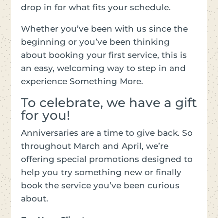
drop in for what fits your schedule.
Whether you’ve been with us since the
beginning or you’ve been thinking
about booking your first service, this is
an easy, welcoming way to step in and
experience Something More.
To celebrate, we have a gift
for you!
Anniversaries are a time to give back. So
throughout March and April, we’re
offering special promotions designed to
help you try something new or finally
book the service you’ve been curious
about.