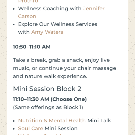
Prothro
Wellness Coaching with
Jennifer
Carson
Explore Our Wellness Services
with
Amy Waters
10:50–11:10 AM
Take a break, grab a snack, enjoy live
music, or continue your chair massage
and nature walk experience.
Mini Session Block 2
11:10–11:30 AM (Choose One)
(Same offerings as Block 1)
Nutrition & Mental Health
Mini Talk
Soul Care
Mini Session