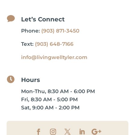

Let’s Connect
Phone:
(903) 871-3450
Text:
(903) 648-7166
info@livingwelltyler.com

Hours
Mon-Thu, 8:30 AM - 6:00 PM
Fri, 8:30 AM - 5:00 PM
Sat, 9:00 AM - 2:00 PM