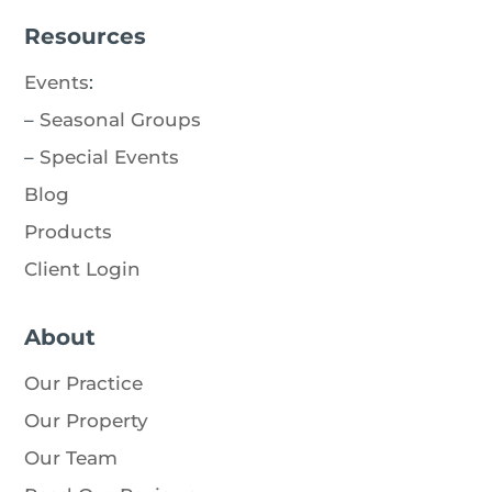
Resources
Events
:
–
Seasonal Groups
–
Special Events
Blog
Products
Client Login
About
Our Practice
Our Property
Our Team