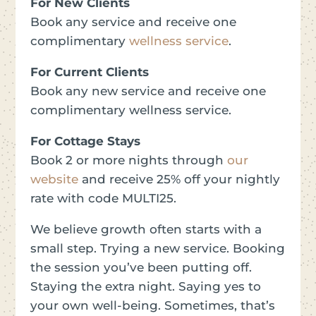
For New Clients
Book any service and receive one
complimentary
wellness service
.
For Current Clients
Book any new service and receive one
complimentary wellness service.
For Cottage Stays
Book 2 or more nights
through
our
website
and receive 25% off your nightly
rate with code MULTI25.
We believe growth often starts with a
small step. Trying a new service. Booking
the session you’ve been putting off.
Staying the extra night. Saying yes to
your own well-being. Sometimes, that’s