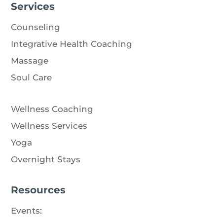
Services
Counseling
Integrative Health Coaching
Massage
Soul Care
Wellness Coaching
Wellness Services
Yoga
Overnight Stays
Resources
Events
: