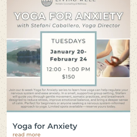
Yoga for Anxiety
read more