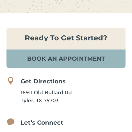
Ready To Get Started?
BOOK AN APPOINTMENT

Get Directions
16911 Old Bullard Rd
Tyler, TX 75703

Let’s Connect