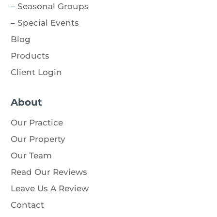
–
Seasonal Groups
–
Special Events
Blog
Products
Client Login
About
Our Practice
Our Property
Our Team
Read Our Reviews
Leave Us A Review
Contact