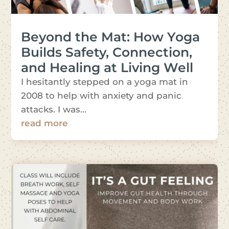
Beyond the Mat: How Yoga
Builds Safety, Connection,
and Healing at Living Well
I hesitantly stepped on a yoga mat in
2008 to help with anxiety and panic
attacks. I was...
read more