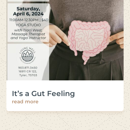
It’s a Gut Feeling
read more