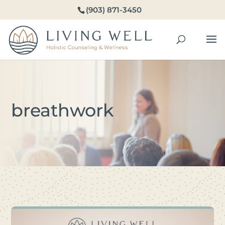
(903) 871-3450
breathwork