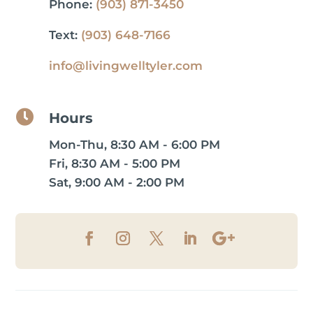
Phone:
(903) 871-3450
Text:
(903) 648-7166
info@livingwelltyler.com

Hours
Mon-Thu, 8:30 AM - 6:00 PM
Fri, 8:30 AM - 5:00 PM
Sat, 9:00 AM - 2:00 PM