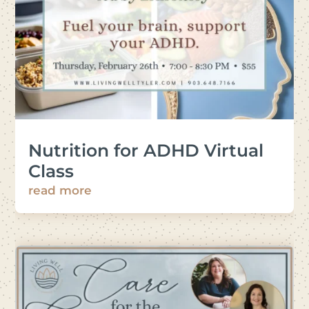
Nutrition for ADHD Virtual
Class
read more