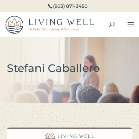
(903) 871-3450
Stefani Caballero