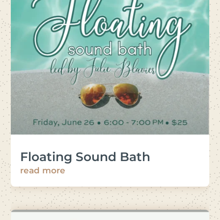
Floating Sound Bath
read more