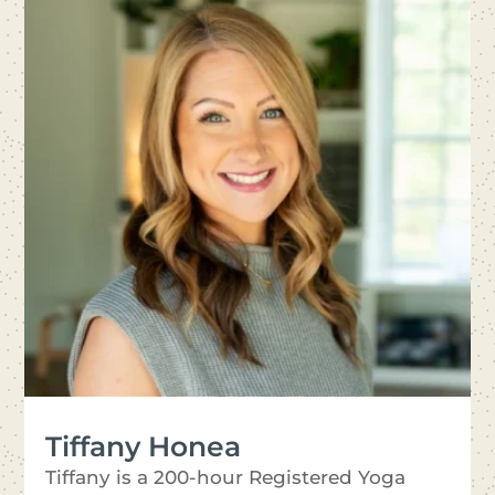
Tiffany Honea
Tiffany is a 200-hour Registered Yoga