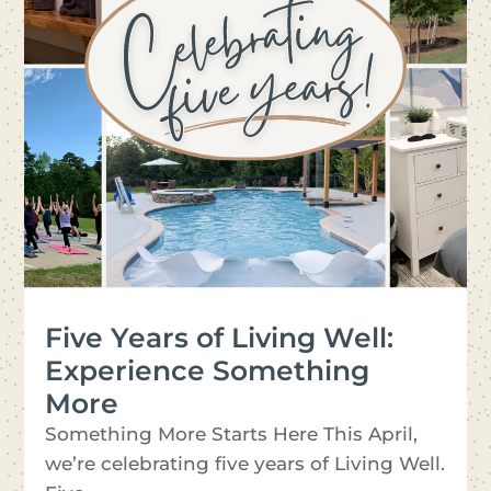
Five Years of Living Well:
Experience Something
More
Something More Starts Here This April,
we’re celebrating five years of Living Well.