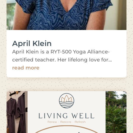
April Klein
April Klein is a RYT-500 Yoga Alliance-
certified teacher. Her lifelong love for...
read more