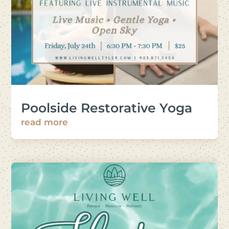
Poolside Restorative Yoga
read more