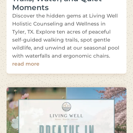
Moments
Discover the hidden gems at Living Well
Holistic Counseling and Wellness in
Tyler, TX. Explore ten acres of peaceful
self-guided walking trails, spot gentle
wildlife, and unwind at our seasonal pool
with waterfalls and ergonomic chairs.
read more