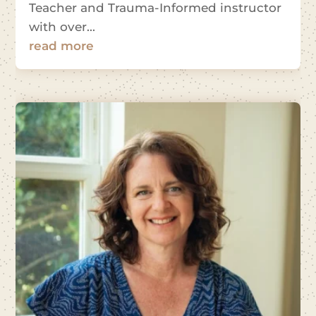
Teacher and Trauma-Informed instructor
with over...
read more