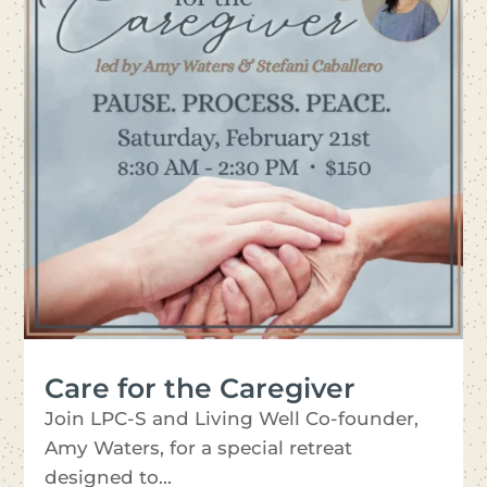
Care for the Caregiver
Join LPC-S and Living Well Co-founder,
Amy Waters, for a special retreat
designed to...