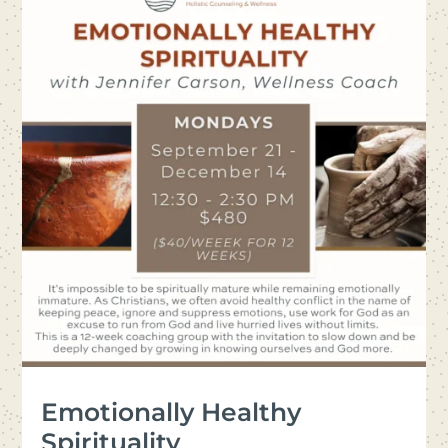
Emotionally Healthy
Spirituality