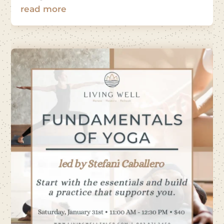
read more