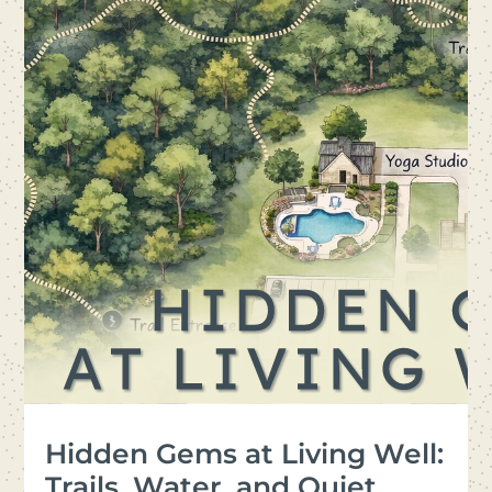
Hidden Gems at Living Well:
Trails, Water, and Quiet