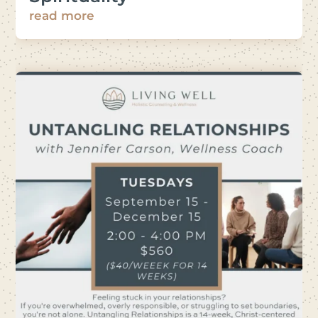
read more