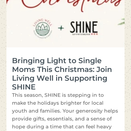
Bringing Light to Single
Moms This Christmas: Join
Living Well in Supporting
SHINE
This season, SHINE is stepping in to
make the holidays brighter for local
youth and families. Your generosity helps
provide gifts, essentials, and a sense of
hope during a time that can feel heavy