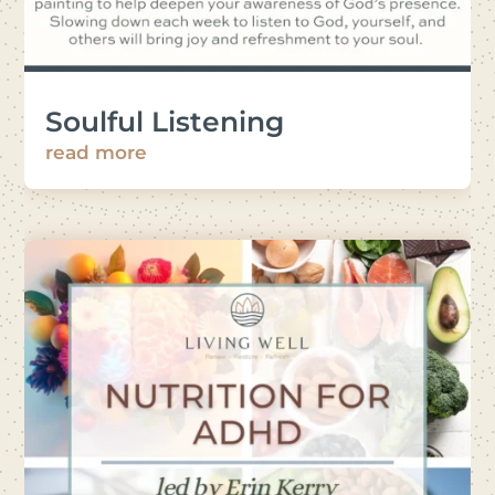
Soulful Listening
read more