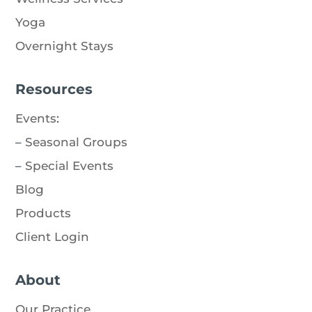
Yoga
Overnight Stays
Resources
Events
:
–
Seasonal Groups
–
Special Events
Blog
Products
Client Login
About
Our Practice