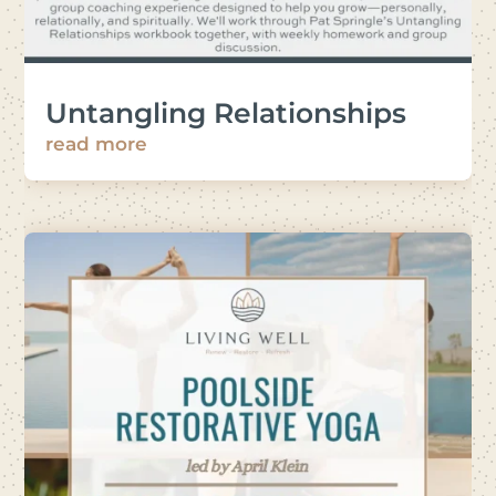
Untangling Relationships
read more