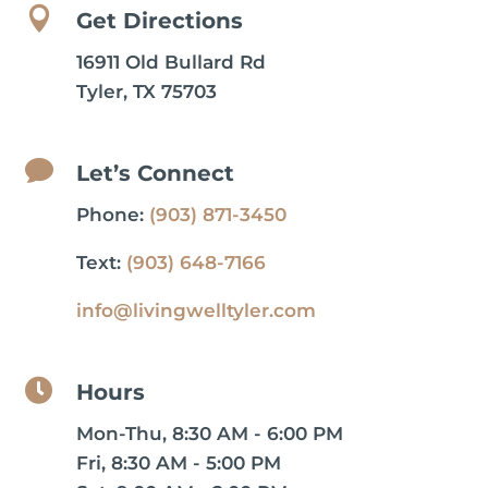

Get Directions
16911 Old Bullard Rd
Tyler, TX 75703

Let’s Connect
Phone:
(903) 871-3450
Text:
(903) 648-7166
info@livingwelltyler.com

Hours
Mon-Thu, 8:30 AM - 6:00 PM
Fri, 8:30 AM - 5:00 PM