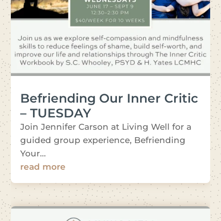
Befriending Our Inner Critic
– TUESDAY
Join Jennifer Carson at Living Well for a
guided group experience, Befriending
Your...
read more