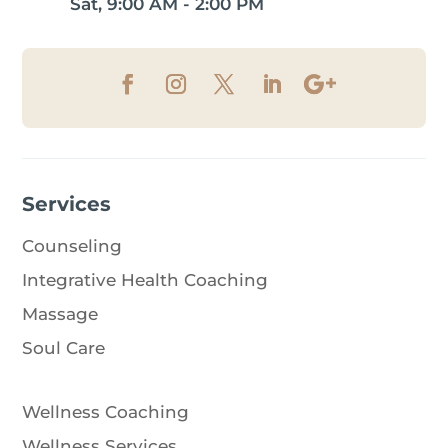
Sat, 9:00 AM - 2:00 PM
Services
Counseling
Integrative Health Coaching
Massage
Soul Care
Wellness Coaching
Wellness Services