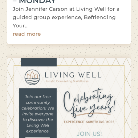
– MONDAY
Join Jennifer Carson at Living Well for a
guided group experience, Befriending
Your...
read more