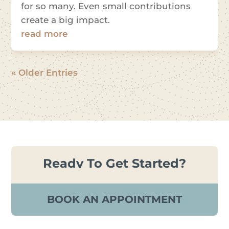
for so many. Even small contributions
create a big impact.
read more
« Older Entries
Ready To Get Started?
BOOK AN APPOINTMENT