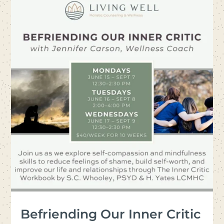
Befriending Our Inner Critic