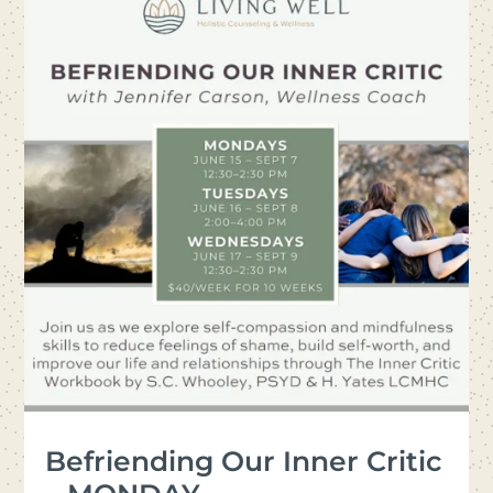
Befriending Our Inner Critic