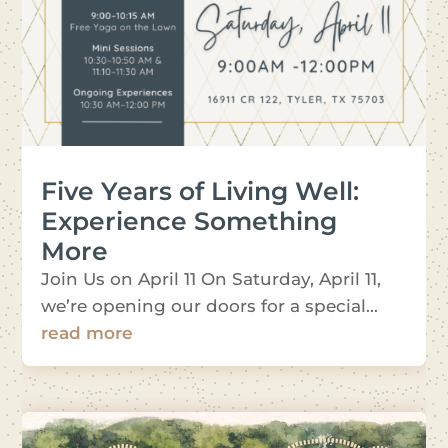
Five Years of Living Well:
Experience Something
More
Join Us on April 11 On Saturday, April 11,
we’re opening our doors for a special...
read more