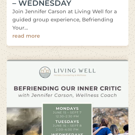
– WEDNESDAY
Join Jennifer Carson at Living Well for a
guided group experience, Befriending
Your...
read more