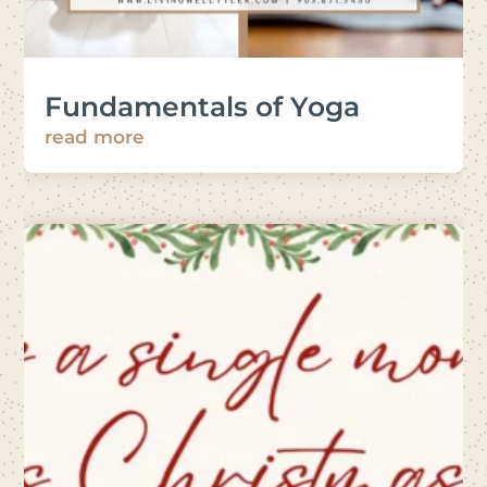
Fundamentals of Yoga
read more