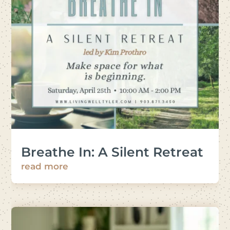
Breathe In: A Silent Retreat
read more