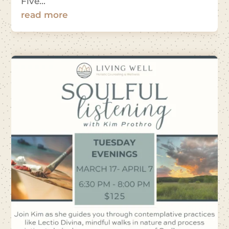
Five...
read more